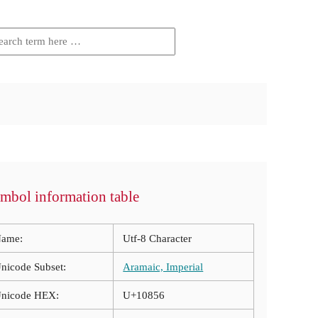
mbol information table
ame:
Utf-8 Character
nicode Subset:
Aramaic, Imperial
nicode HEX:
U+10856