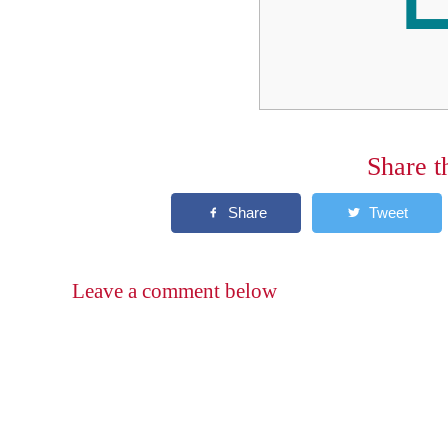
Share t
Leave a comment below