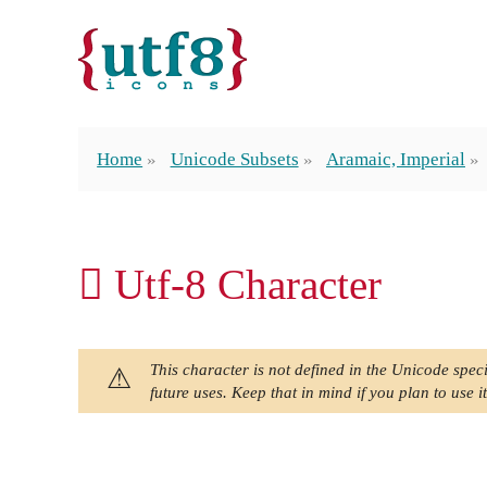
Home
Unicode Subsets
Aramaic, Imperial
𐡖 Utf-8 Character
This character is not defined in the Unicode speci
future uses. Keep that in mind if you plan to use it