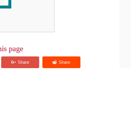
his page