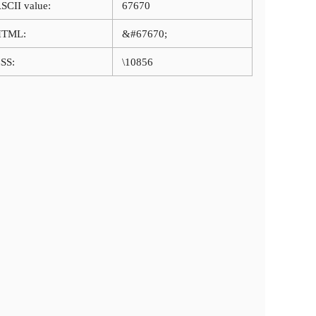
SCII value:
67670
HTML:
&#67670;
SS:
\10856