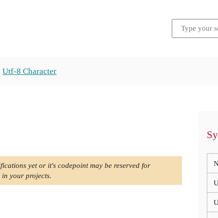
Utf-8 Character
Sy
N
fications yet or it's codepoint may be reserved for
 in your projects.
U
U