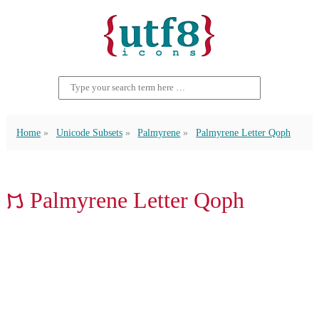
Home
Unicode Subsets
Palmyrene
Palmyrene Letter Qoph
𐡳 Palmyrene Letter Qoph