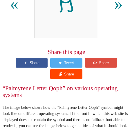
𐡳
«
»
Share this page
“Palmyrene Letter Qoph” on various operating
systems
The image below shows how the “Palmyrene Letter Qoph” symbol might
look like on different operating systems. If the font in which this web site is
displayed does not contain the symbol and there is no fallback font able to
render it, you can use the image below to get an idea of what it should look