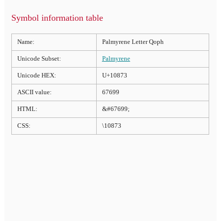
Symbol information table
Name:
Palmyrene Letter Qoph
Unicode Subset:
Palmyrene
Unicode HEX:
U+10873
ASCII value:
67699
HTML:
&#67699;
CSS:
\10873