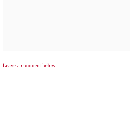
Leave a comment below