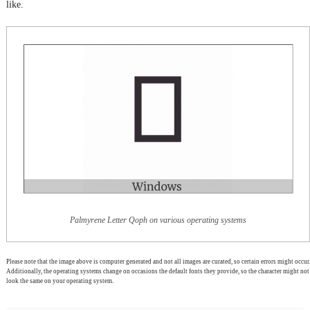
like.
Palmyrene Letter Qoph on various operating systems
Please note that the image above is computer generated and not all images are curated, so certain errors might occur.
Additionally, the operating systems change on occasions the default fonts they provide, so the character might not
look the same on your operating system.