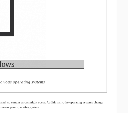
various operating systems
ated, so certain errors might occur. Additionally, the operating systems change
 same on your operating system.