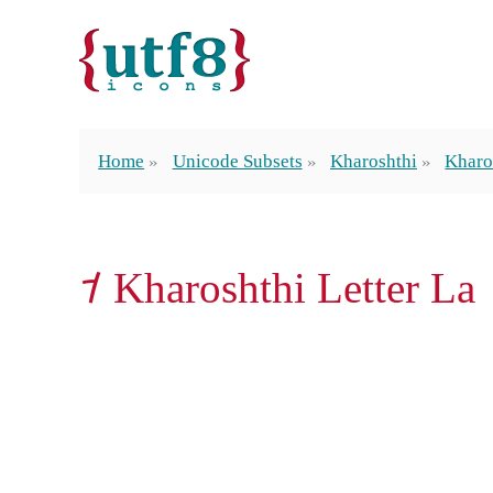
Home
Unicode Subsets
Kharoshthi
Kharo
𐨫 Kharoshthi Letter La