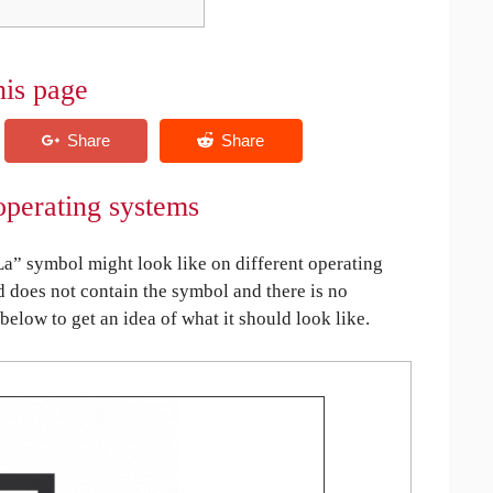
his page
operating systems
a” symbol might look like on different operating
ed does not contain the symbol and there is no
 below to get an idea of what it should look like.