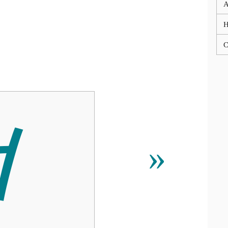
A
C

»