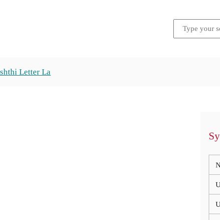
shthi Letter La
Sy
N
U
U