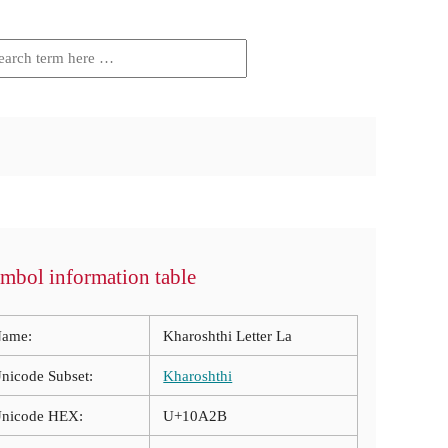
mbol information table
ame:
Kharoshthi Letter La
nicode Subset:
Kharoshthi
nicode HEX:
U+10A2B