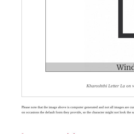
Kharoshthi Letter La on 
Please note that the image above is computer generated and not all images are cur
on occasions the default fonts they provide, so the character might not look the