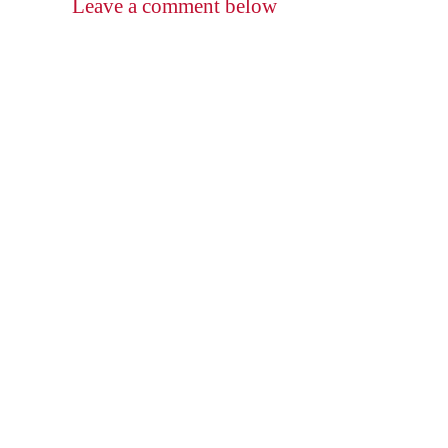
Leave a comment below