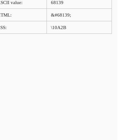
SCII value:
68139
HTML:
&#68139;
SS:
\10A2B