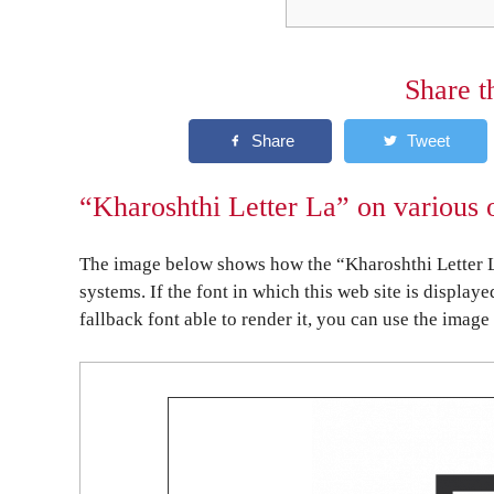
Share t
“Kharoshthi Letter La” on various 
The image below shows how the “Kharoshthi Letter L
systems. If the font in which this web site is display
fallback font able to render it, you can use the image