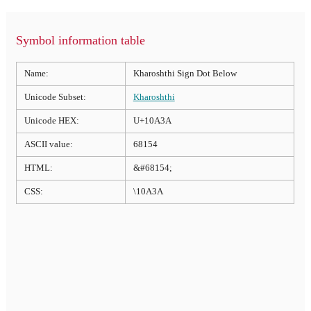
Symbol information table
Name:
Kharoshthi Sign Dot Below
Unicode Subset:
Kharoshthi
Unicode HEX:
U+10A3A
ASCII value:
68154
HTML:
&#68154;
CSS:
\10A3A