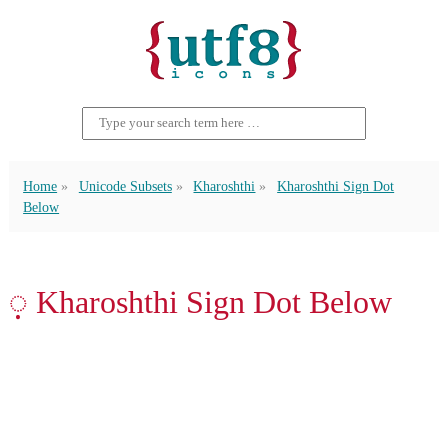
Home
Unicode Subsets
Kharoshthi
Kharoshthi Sign Dot
Below
𐨺 Kharoshthi Sign Dot Below