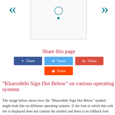
𐨺
«
»
Share this page
“Kharoshthi Sign Dot Below” on various operating
systems
The image below shows how the “Kharoshthi Sign Dot Below” symbol
might look like on different operating systems. If the font in which this web
site is displayed does not contain the symbol and there is no fallback font