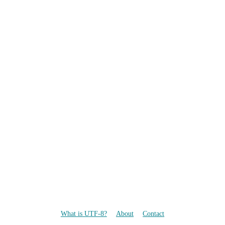
What is UTF-8?
About
Contact