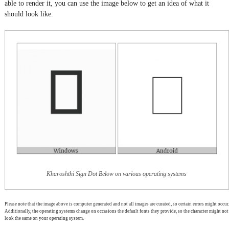
able to render it, you can use the image below to get an idea of what it
should look like.
Kharoshthi Sign Dot Below on various operating systems
Please note that the image above is computer generated and not all images are curated, so certain errors might occur.
Additionally, the operating systems change on occasions the default fonts they provide, so the character might not
look the same on your operating system.