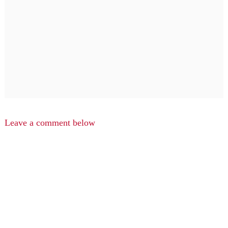
Leave a comment below