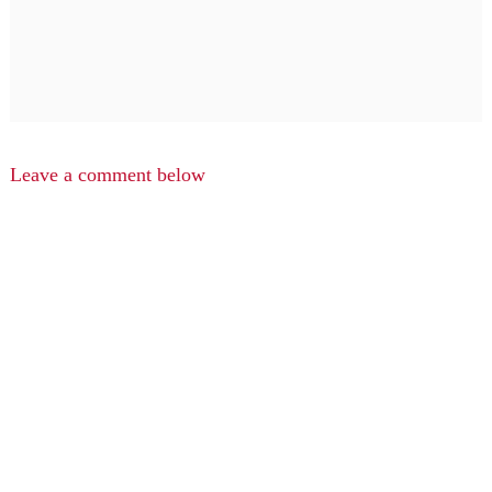
Leave a comment below