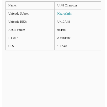
Name:
Utf-8 Character
Unicode Subset:
Kharoshthi
Unicode HEX:
U+10A48
ASCII value:
68168
HTML:
&#68168;
CSS:
\10A48