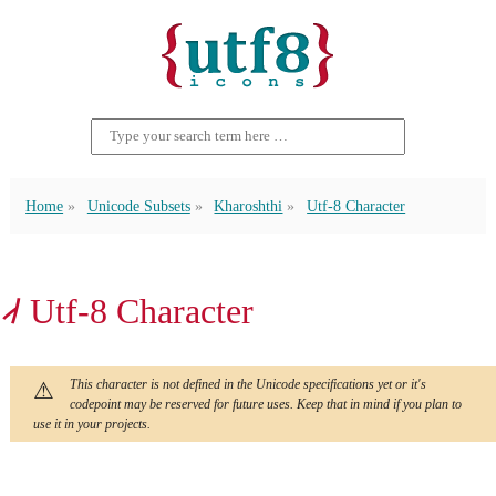
Home
Unicode Subsets
Kharoshthi
Utf-8 Character
𐩈 Utf-8 Character
This character is not defined in the Unicode specifications yet or it's
codepoint may be reserved for future uses. Keep that in mind if you plan to
use it in your projects.