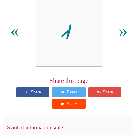
𐩈
«
»
Share this page
Symbol information table