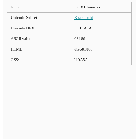
Name:
Utf-8 Character
Unicode Subset:
Kharoshthi
Unicode HEX:
U+10A5A
ASCII value:
68186
HTML:
&#68186;
CSS:
\10A5A