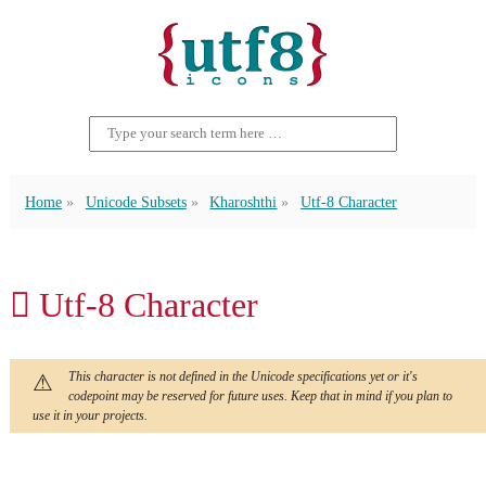
Home
Unicode Subsets
Kharoshthi
Utf-8 Character
𐩚 Utf-8 Character
This character is not defined in the Unicode specifications yet or it's
codepoint may be reserved for future uses. Keep that in mind if you plan to
use it in your projects.