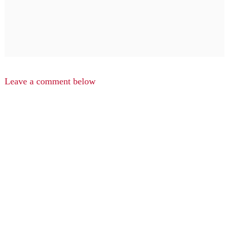
Leave a comment below