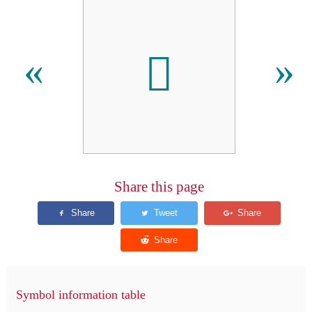
𐩚
«
»
Share this page
Symbol information table