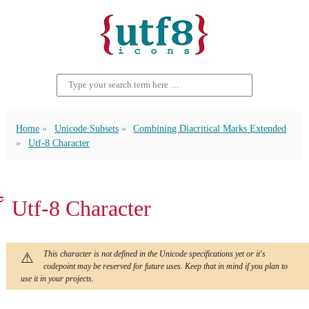
Home
Unicode Subsets
Combining Diacritical Marks Extended
Utf-8 Character
ᫎ Utf-8 Character
This character is not defined in the Unicode specifications yet or it's
codepoint may be reserved for future uses. Keep that in mind if you plan to
use it in your projects.