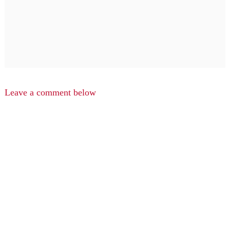
Leave a comment below