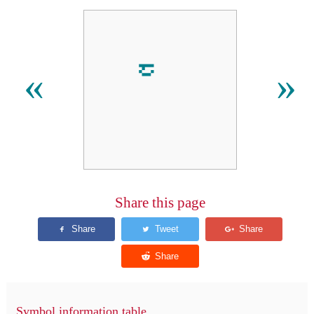
«
»
Share this page
Symbol information table