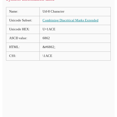
Name:
Utf-8 Character
Unicode Subset:
Combining Diacritical Marks Extended
Unicode HEX:
U+1ACE
ASCII value:
6862
HTML:
&#6862;
CSS:
\1ACE