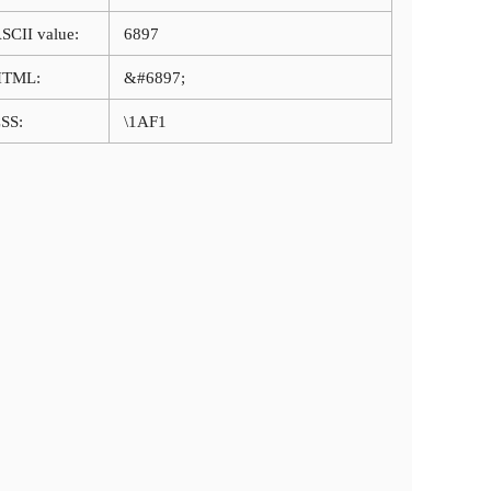
SCII value:
6897
HTML:
&#6897;
SS:
\1AF1