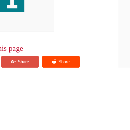
his page