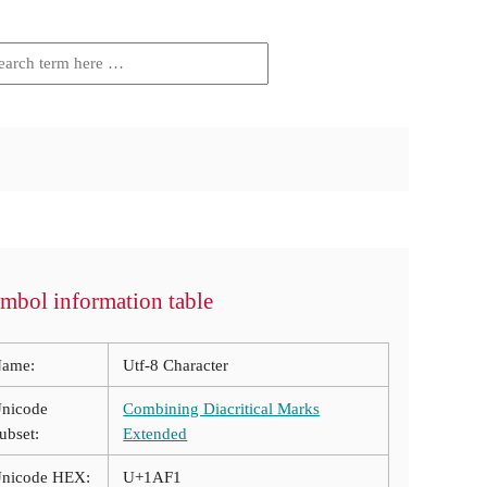
mbol information table
ame:
Utf-8 Character
nicode
Combining Diacritical Marks
ubset:
Extended
nicode HEX:
U+1AF1