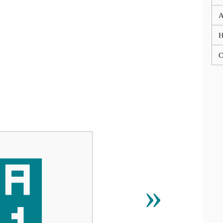
A
C
᫱
»