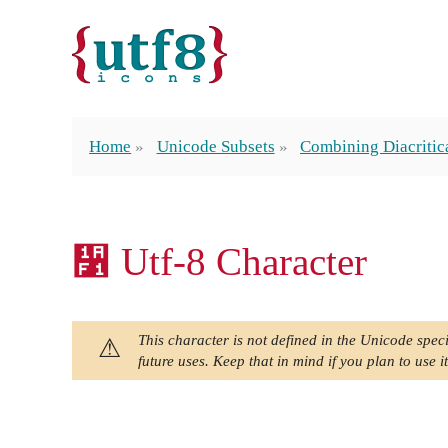
Home
Unicode Subsets
Combining Diacritic
᫱ Utf-8 Character
This character is not defined in the Unicode speci
future uses. Keep that in mind if you plan to use it