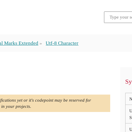
al Marks Extended
Utf-8 Character
Sy
N
fications yet or it's codepoint may be reserved for
 in your projects.
U
S
U