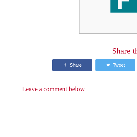
Share t
Leave a comment below