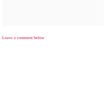
Leave a comment below