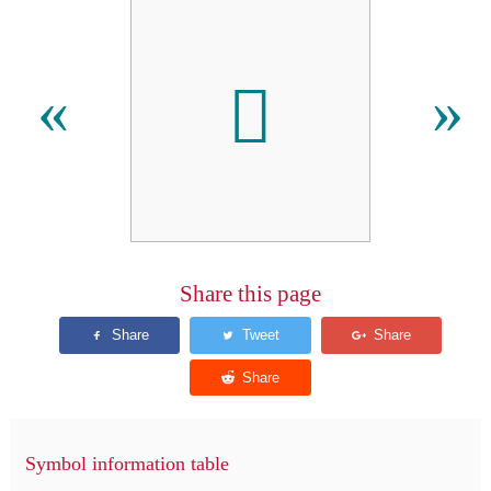
𑃄
«
»
Share this page
Symbol information table