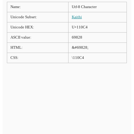
Name:
Utf-8 Character
Unicode Subset:
Kaithi
Unicode HEX:
U+110C4
ASCII value:
69828
HTML:
&#69828;
CSS:
\110C4