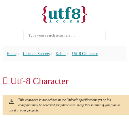
Home
Unicode Subsets
Kaithi
Utf-8 Character
𑃄 Utf-8 Character
This character is not defined in the Unicode specifications yet or it's
codepoint may be reserved for future uses. Keep that in mind if you plan to
use it in your projects.