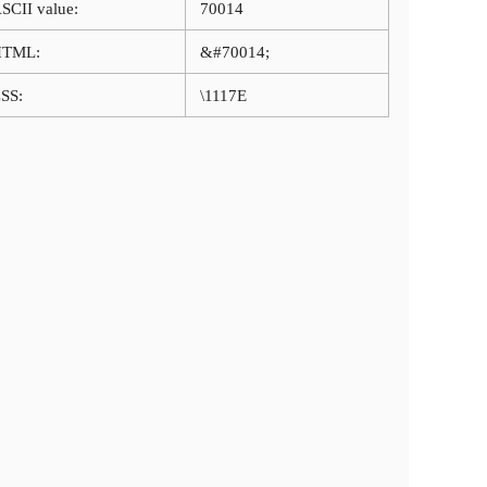
SCII value:
70014
HTML:
&#70014;
SS:
\1117E