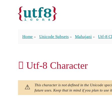
Home
Unicode Subsets
Mahajani
Utf-8 C
𑅾 Utf-8 Character
This character is not defined in the Unicode speci
future uses. Keep that in mind if you plan to use it