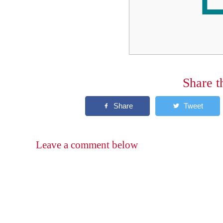
Share t
Leave a comment below