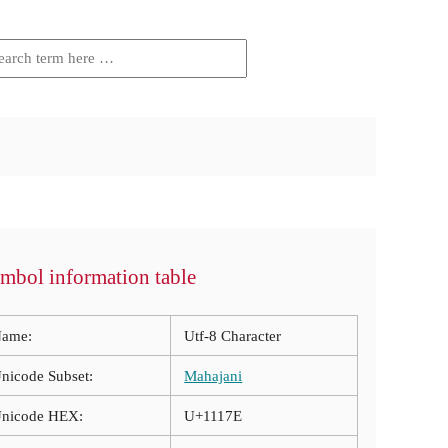
mbol information table
ame:
Utf-8 Character
nicode Subset:
Mahajani
nicode HEX:
U+1117E