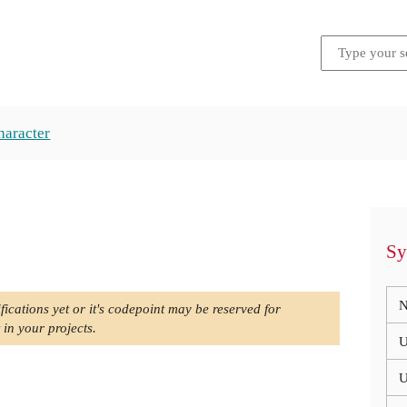
haracter
Sy
N
fications yet or it's codepoint may be reserved for
 in your projects.
U
U