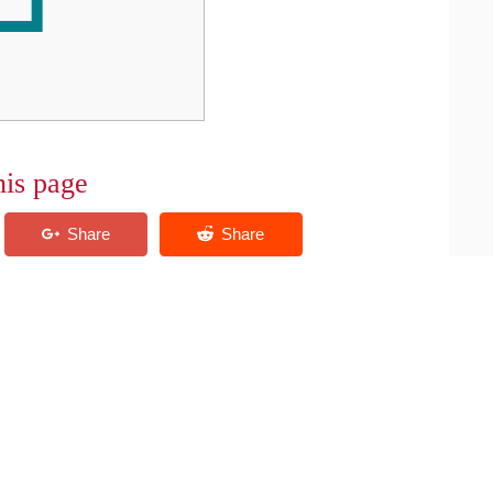
his page