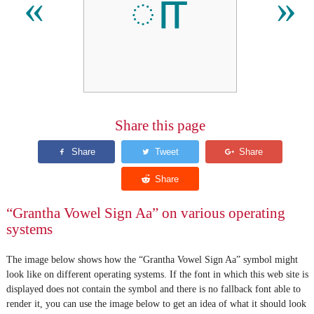
𑌾
«
»
Share this page
“Grantha Vowel Sign Aa” on various operating
systems
The image below shows how the “Grantha Vowel Sign Aa” symbol might
look like on different operating systems. If the font in which this web site is
displayed does not contain the symbol and there is no fallback font able to
render it, you can use the image below to get an idea of what it should look