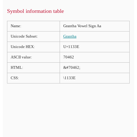
Symbol information table
Name:
Grantha Vowel Sign Aa
Unicode Subset:
Grantha
Unicode HEX:
U+1133E
ASCII value:
70462
HTML:
&#70462;
CSS:
\1133E