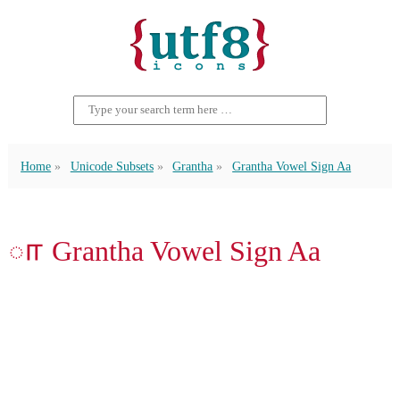
Home
Unicode Subsets
Grantha
Grantha Vowel Sign Aa
𑌾 Grantha Vowel Sign Aa