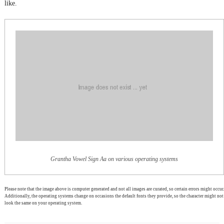
like.
Grantha Vowel Sign Aa on various operating systems
Please note that the image above is computer generated and not all images are curated, so certain errors might occur.
Additionally, the operating systems change on occasions the default fonts they provide, so the character might not
look the same on your operating system.