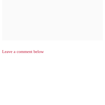
Leave a comment below