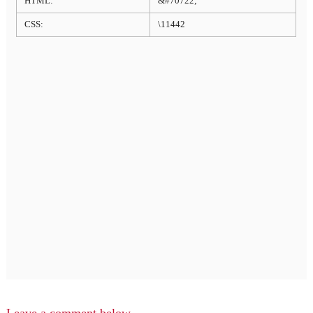
HTML:
&#70722;
CSS:
\11442