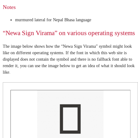
Notes
murmured lateral for Nepal Bhasa language
“Newa Sign Virama” on various operating systems
The image below shows how the “Newa Sign Virama” symbol might look
like on different operating systems. If the font in which this web site is
displayed does not contain the symbol and there is no fallback font able to
render it, you can use the image below to get an idea of what it should look
like.