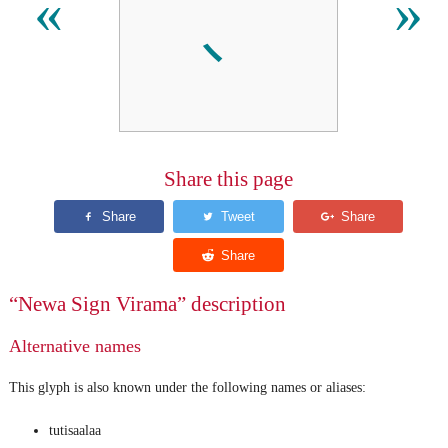
«
»
Share this page
“Newa Sign Virama” description
Alternative names
This glyph is also known under the following names or aliases:
tutisaalaa