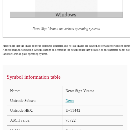
Newa Sign Virama on various operating systems
Please note that the image above is computer generated and not all images are curated, so certain errors might occur.
Additionally, the operating systems change on occasions the default fonts they provide, so the character might not
look the same on your operating system.
Symbol information table
Name:
Newa Sign Virama
Unicode Subset:
Newa
Unicode HEX:
U+11442
ASCII value:
70722