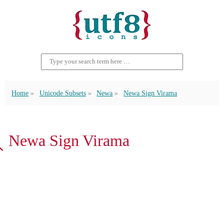
Home
Unicode Subsets
Newa
Newa Sign Virama
𑑂 Newa Sign Virama