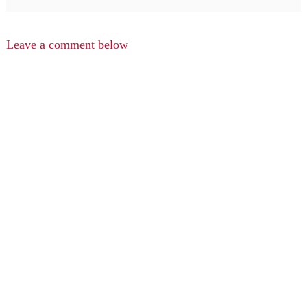
Leave a comment below