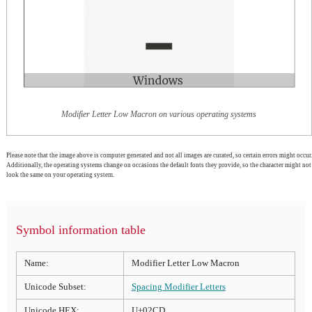
Modifier Letter Low Macron on various operating systems
Please note that the image above is computer generated and not all images are curated, so certain errors might occur.
Additionally, the operating systems change on occasions the default fonts they provide, so the character might not
look the same on your operating system.
Symbol information table
Name:
Modifier Letter Low Macron
Unicode Subset:
Spacing Modifier Letters
Unicode HEX:
U+02CD