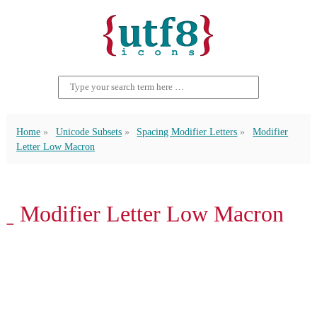
Home
Unicode Subsets
Spacing Modifier Letters
Modifier
Letter Low Macron
ˍ Modifier Letter Low Macron