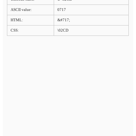
ASCII value:
0717
HTML:
&#717;
CSS:
\02CD