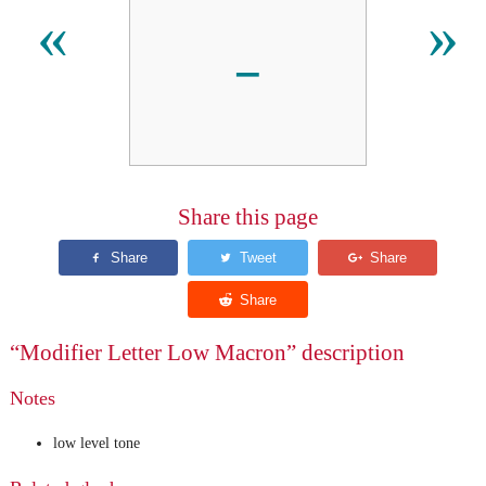
ˍ
«
»
Share this page
“Modifier Letter Low Macron” description
Notes
low level tone