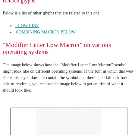
Related glyphs
Below is a list of other glyphs that are related to this one:
_ LOW LINE
̱ COMBINING MACRON BELOW
“Modifier Letter Low Macron” on various
operating systems
The image below shows how the “Modifier Letter Low Macron” symbol
might look like on different operating systems. If the font in which this web
site is displayed does not contain the symbol and there is no fallback font
able to render it, you can use the image below to get an idea of what it
should look like.