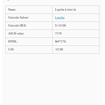
Name:
Lepcha Letter Ja
Unicode Subset:
Lepcha
Unicode HEX:
U+1C08
ASCII value:
7176
HTML:
&#7176;
CSS:
\1C08