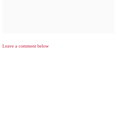
Leave a comment below