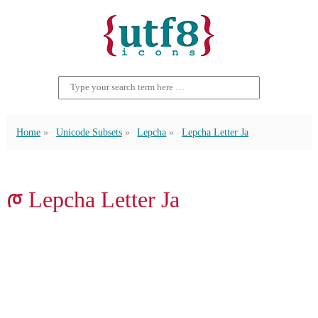
Home
Unicode Subsets
Lepcha
Lepcha Letter Ja
ᰈ Lepcha Letter Ja