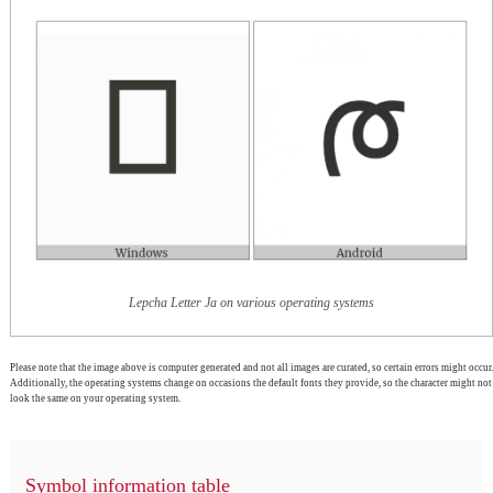
Lepcha Letter Ja on various operating systems
Please note that the image above is computer generated and not all images are curated, so certain errors might occur.
Additionally, the operating systems change on occasions the default fonts they provide, so the character might not
look the same on your operating system.
Symbol information table