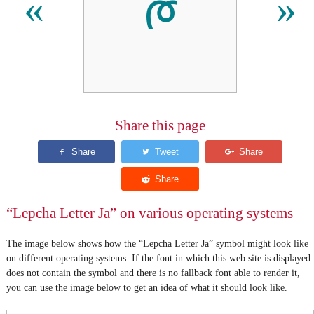
ᰈ
«
»
Share this page
“Lepcha Letter Ja” on various operating systems
The image below shows how the “Lepcha Letter Ja” symbol might look like
on different operating systems. If the font in which this web site is displayed
does not contain the symbol and there is no fallback font able to render it,
you can use the image below to get an idea of what it should look like.