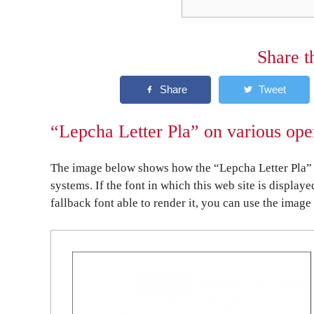
Share t
“Lepcha Letter Pla” on various ope
The image below shows how the “Lepcha Letter Pla” 
systems. If the font in which this web site is display
fallback font able to render it, you can use the image