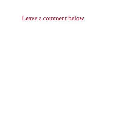
Leave a comment below