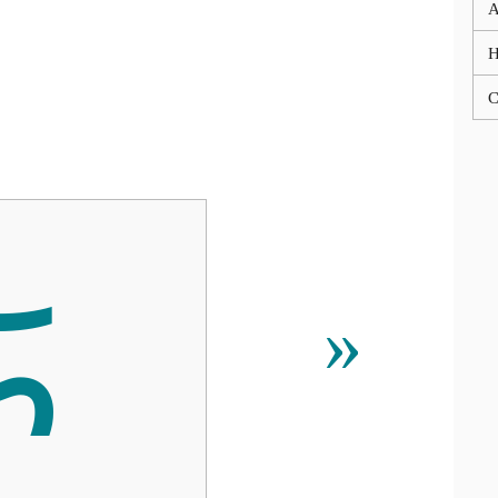
A
C
ᰏ
»