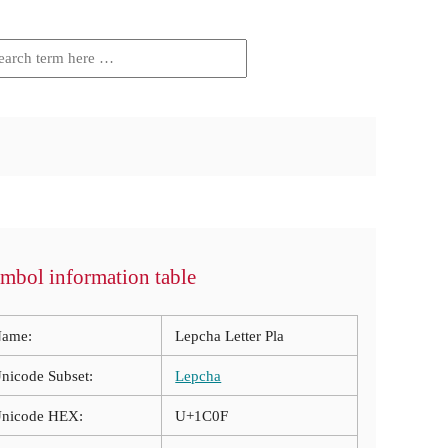
mbol information table
ame:
Lepcha Letter Pla
nicode Subset:
Lepcha
nicode HEX:
U+1C0F