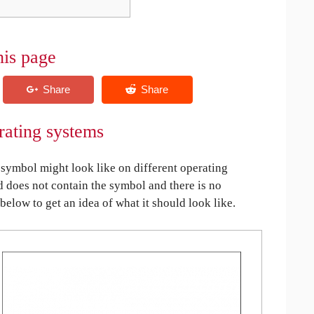
his page
rating systems
symbol might look like on different operating
ed does not contain the symbol and there is no
 below to get an idea of what it should look like.