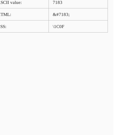
SCII value:
7183
HTML:
&#7183;
SS:
\1C0F