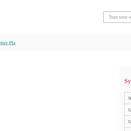
tter Pla
Sy
N
U
U