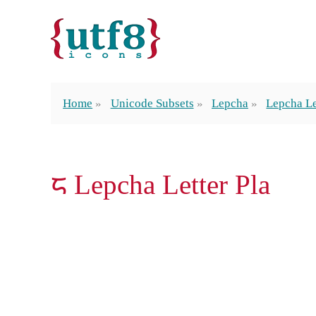
Home
Unicode Subsets
Lepcha
Lepcha Le
ᰏ Lepcha Letter Pla