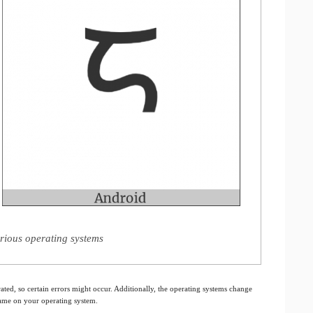
rious operating systems
ated, so certain errors might occur. Additionally, the operating systems change
 same on your operating system.