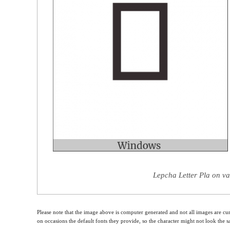
Lepcha Letter Pla on va
Please note that the image above is computer generated and not all images are cur
on occasions the default fonts they provide, so the character might not look the