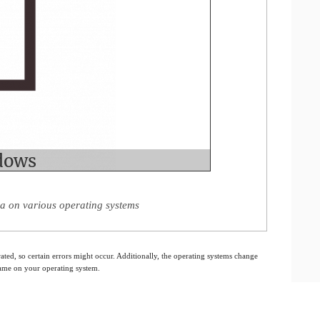
a on various operating systems
ated, so certain errors might occur. Additionally, the operating systems change
 same on your operating system.