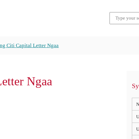
g Citi Capital Letter Ngaa
Letter Ngaa
Sy
N
U
U