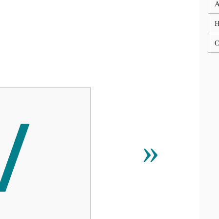
A
C

»