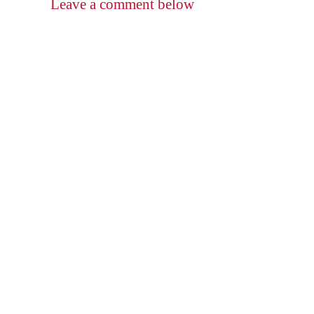
Leave a comment below