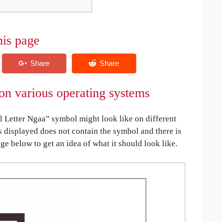
his page
on various operating systems
 Letter Ngaa” symbol might look like on different
is displayed does not contain the symbol and there is
age below to get an idea of what it should look like.