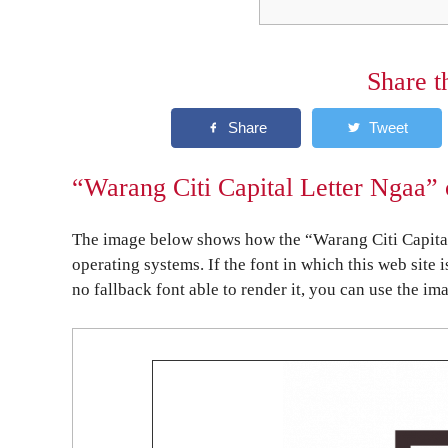
Share t
“Warang Citi Capital Letter Ngaa” 
The image below shows how the “Warang Citi Capital
operating systems. If the font in which this web site 
no fallback font able to render it, you can use the im