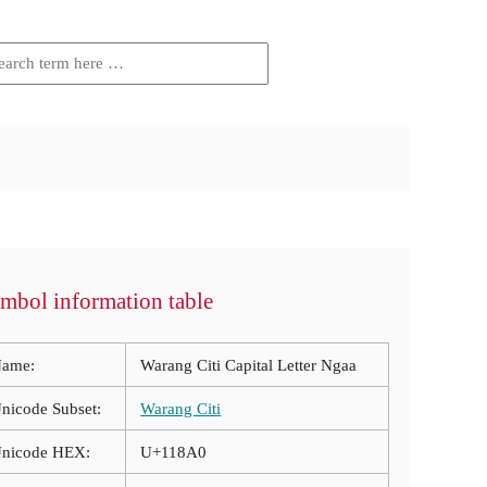
mbol information table
ame:
Warang Citi Capital Letter Ngaa
nicode Subset:
Warang Citi
nicode HEX:
U+118A0