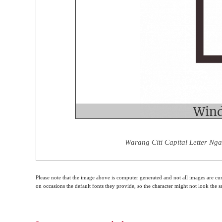
Warang Citi Capital Letter Nga
Please note that the image above is computer generated and not all images are cur
on occasions the default fonts they provide, so the character might not look the