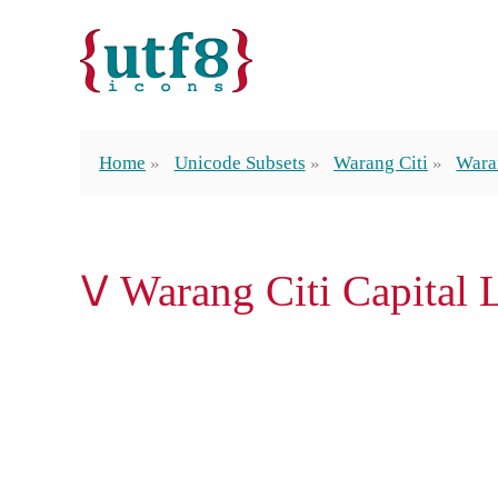
Home
Unicode Subsets
Warang Citi
Waran
𑢠 Warang Citi Capital 