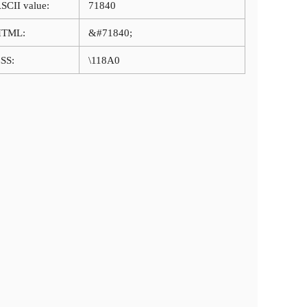
SCII value:
71840
HTML:
&#71840;
SS:
\118A0