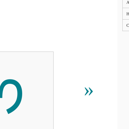
A
C
ᰔ
»