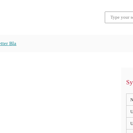
tter Bla
Sy
N
U
U