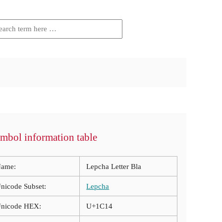
mbol information table
ame:
Lepcha Letter Bla
nicode Subset:
Lepcha
nicode HEX:
U+1C14