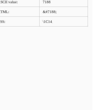
SCII value:
7188
HTML:
&#7188;
SS:
\1C14