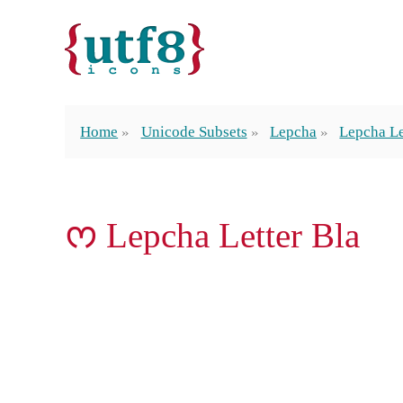
Home
Unicode Subsets
Lepcha
Lepcha Le
ᰔ Lepcha Letter Bla