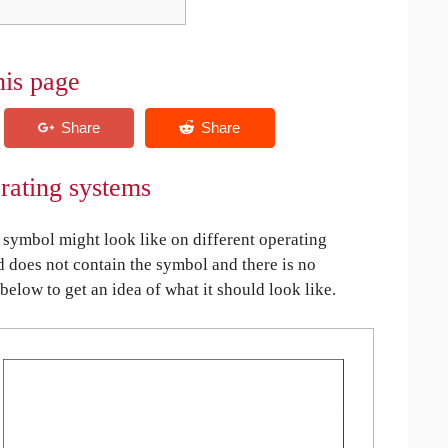
his page
rating systems
symbol might look like on different operating
ed does not contain the symbol and there is no
 below to get an idea of what it should look like.