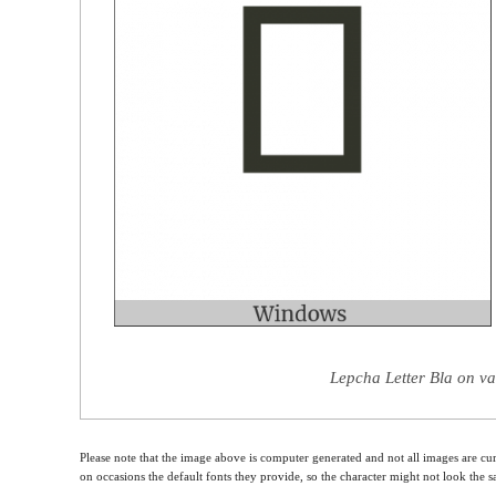
Lepcha Letter Bla on va
Please note that the image above is computer generated and not all images are cur
on occasions the default fonts they provide, so the character might not look the