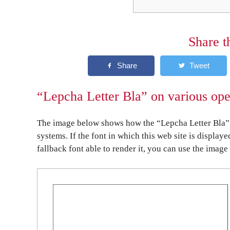
Share t
“Lepcha Letter Bla” on various ope
The image below shows how the “Lepcha Letter Bla” 
systems. If the font in which this web site is display
fallback font able to render it, you can use the image