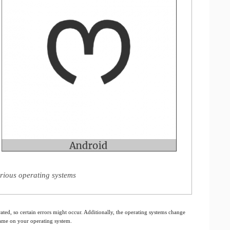
rious operating systems
ated, so certain errors might occur. Additionally, the operating systems change
 same on your operating system.