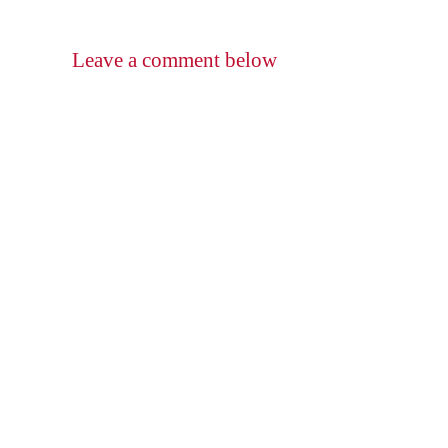
Leave a comment below