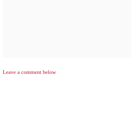
Leave a comment below