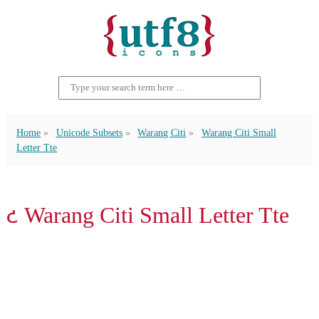
Home
Unicode Subsets
Warang Citi
Warang Citi Small
Letter Tte
𑣒 Warang Citi Small Letter Tte