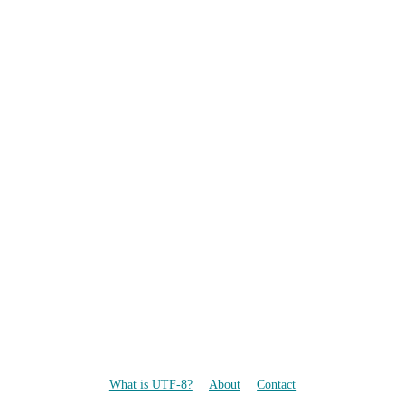
What is UTF-8?
About
Contact