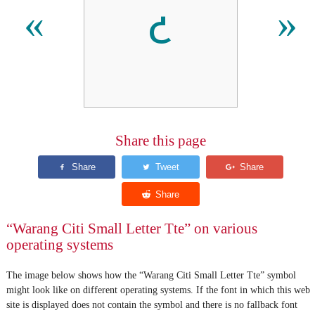
𑣒
«
»
Share this page
“Warang Citi Small Letter Tte” on various
operating systems
The image below shows how the “Warang Citi Small Letter Tte” symbol
might look like on different operating systems. If the font in which this web
site is displayed does not contain the symbol and there is no fallback font