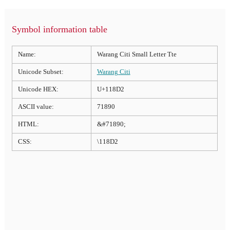
Symbol information table
Name:
Warang Citi Small Letter Tte
Unicode Subset:
Warang Citi
Unicode HEX:
U+118D2
ASCII value:
71890
HTML:
&#71890;
CSS:
\118D2