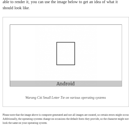
able to render it, you can use the image below to get an idea of what it
should look like.
Warang Citi Small Letter Tte on various operating systems
Please note that the image above is computer generated and not all images are curated, so certain errors might occur.
Additionally, the operating systems change on occasions the default fonts they provide, so the character might not
look the same on your operating system.