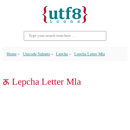
Home
Unicode Subsets
Lepcha
Lepcha Letter Mla
ᰖ Lepcha Letter Mla