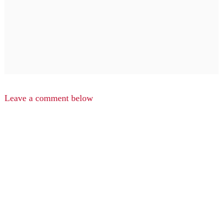
Leave a comment below