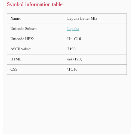
Symbol information table
Name:
Lepcha Letter Mla
Unicode Subset:
Lepcha
Unicode HEX:
U+1C16
ASCII value:
7190
HTML:
&#7190;
CSS:
\1C16