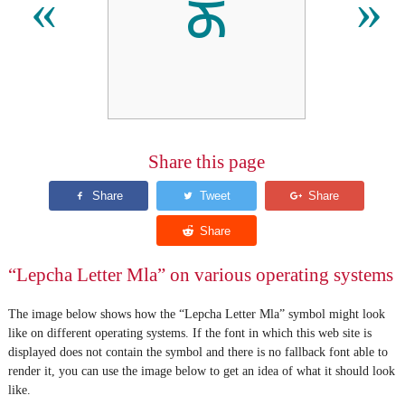
ᰖ
«
»
Share this page
“Lepcha Letter Mla” on various operating systems
The image below shows how the “Lepcha Letter Mla” symbol might look
like on different operating systems. If the font in which this web site is
displayed does not contain the symbol and there is no fallback font able to
render it, you can use the image below to get an idea of what it should look
like.