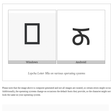
Lepcha Letter Mla on various operating systems
Please note that the image above is computer generated and not all images are curated, so certain errors might occur.
Additionally, the operating systems change on occasions the default fonts they provide, so the character might not
look the same on your operating system.