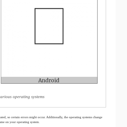
arious operating systems
ated, so certain errors might occur. Additionally, the operating systems change
 same on your operating system.