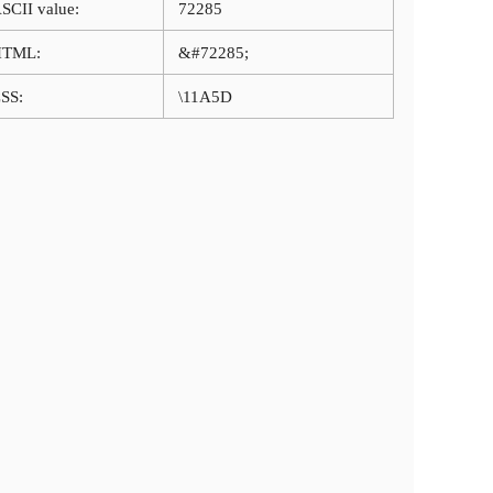
SCII value:
72285
HTML:
&#72285;
SS:
\11A5D