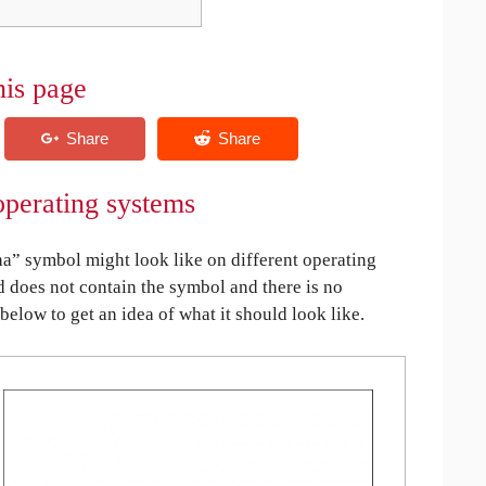
his page
perating systems
” symbol might look like on different operating
ed does not contain the symbol and there is no
 below to get an idea of what it should look like.