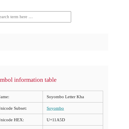
mbol information table
ame:
Soyombo Letter Kha
nicode Subset:
Soyombo
nicode HEX:
U+11A5D