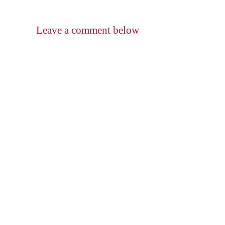
Leave a comment below