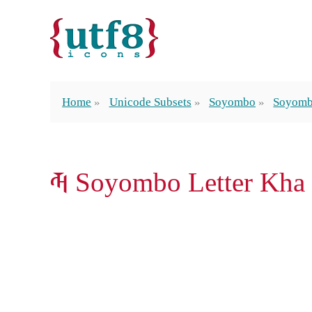
Home
Unicode Subsets
Soyombo
Soyomb
𑩝 Soyombo Letter Kha