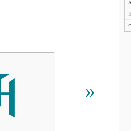
A
C

»