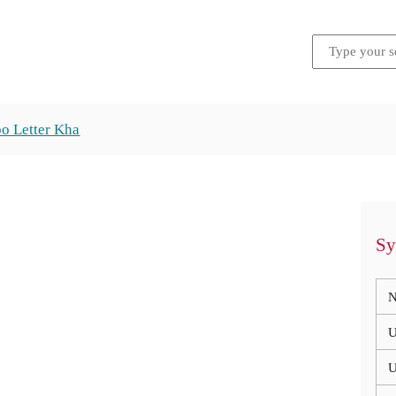
o Letter Kha
Sy
N
U
U