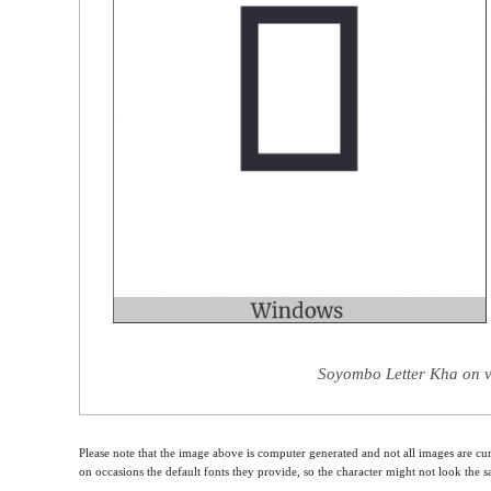
Soyombo Letter Kha on v
Please note that the image above is computer generated and not all images are cur
on occasions the default fonts they provide, so the character might not look the