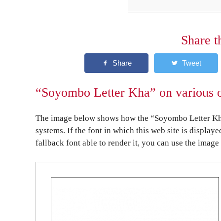
Share t
“Soyombo Letter Kha” on various o
The image below shows how the “Soyombo Letter Kha
systems. If the font in which this web site is display
fallback font able to render it, you can use the image