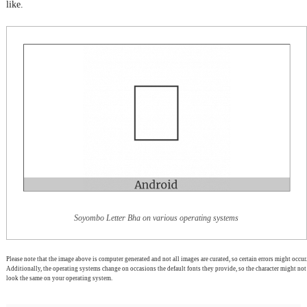
like.
Soyombo Letter Bha on various operating systems
Please note that the image above is computer generated and not all images are curated, so certain errors might occur.
Additionally, the operating systems change on occasions the default fonts they provide, so the character might not
look the same on your operating system.