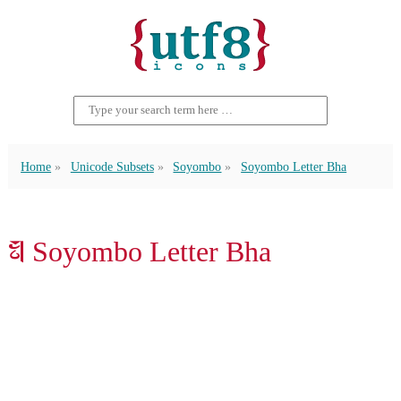
Home
Unicode Subsets
Soyombo
Soyombo Letter Bha
𑩳 Soyombo Letter Bha