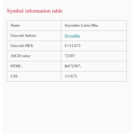
Symbol information table
Name:
Soyombo Letter Bha
Unicode Subset:
Soyombo
Unicode HEX:
U+11A73
ASCII value:
72307
HTML:
&#72307;
CSS:
\11A73