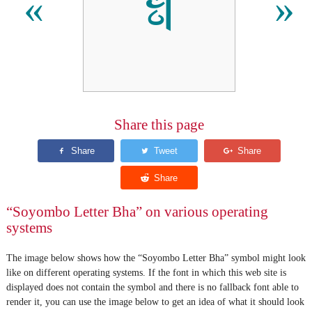
𑩳
«
»
Share this page
“Soyombo Letter Bha” on various operating
systems
The image below shows how the “Soyombo Letter Bha” symbol might look
like on different operating systems. If the font in which this web site is
displayed does not contain the symbol and there is no fallback font able to
render it, you can use the image below to get an idea of what it should look