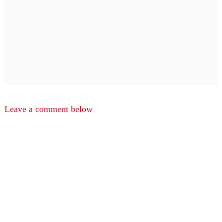
Leave a comment below