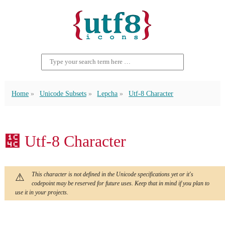
Home
Unicode Subsets
Lepcha
Utf-8 Character
᱌ Utf-8 Character
This character is not defined in the Unicode specifications yet or it's
codepoint may be reserved for future uses. Keep that in mind if you plan to
use it in your projects.