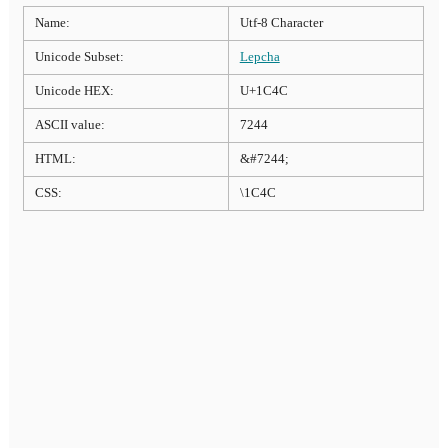
Name:
Utf-8 Character
Unicode Subset:
Lepcha
Unicode HEX:
U+1C4C
ASCII value:
7244
HTML:
&#7244;
CSS:
\1C4C