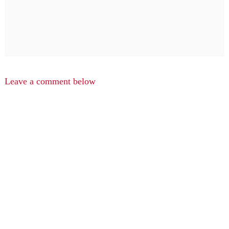
Leave a comment below