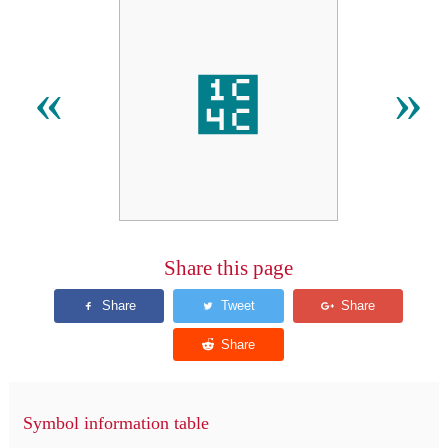
᱌
«
»
Share this page
Symbol information table