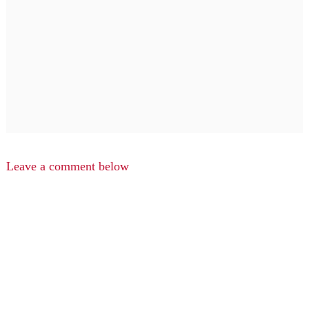
Leave a comment below