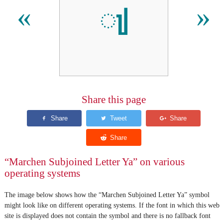
𑲩
«
»
Share this page
“Marchen Subjoined Letter Ya” on various
operating systems
The image below shows how the “Marchen Subjoined Letter Ya” symbol
might look like on different operating systems. If the font in which this web
site is displayed does not contain the symbol and there is no fallback font