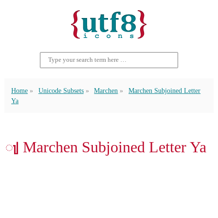
Home
Unicode Subsets
Marchen
Marchen Subjoined Letter
Ya
𑲩 Marchen Subjoined Letter Ya