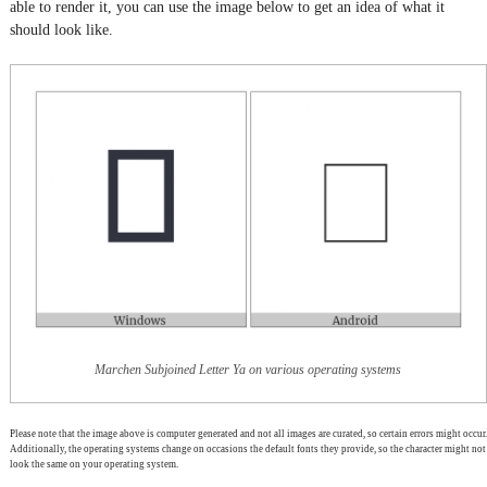
able to render it, you can use the image below to get an idea of what it
should look like.
Marchen Subjoined Letter Ya on various operating systems
Please note that the image above is computer generated and not all images are curated, so certain errors might occur.
Additionally, the operating systems change on occasions the default fonts they provide, so the character might not
look the same on your operating system.