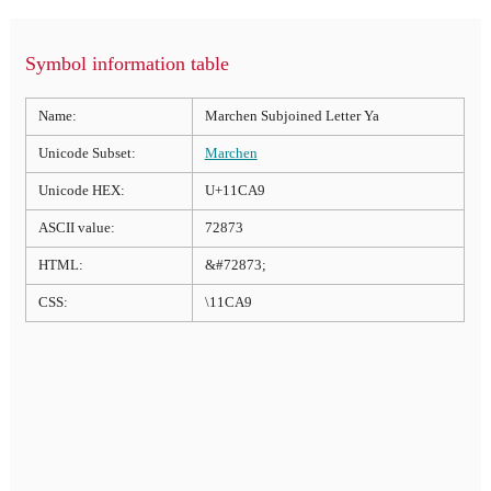
Symbol information table
Name:
Marchen Subjoined Letter Ya
Unicode Subset:
Marchen
Unicode HEX:
U+11CA9
ASCII value:
72873
HTML:
&#72873;
CSS:
\11CA9