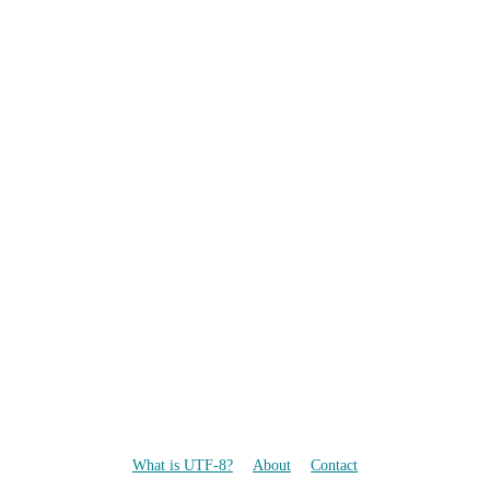
What is UTF-8?
About
Contact