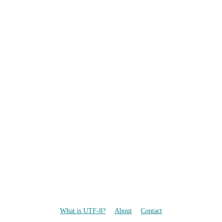
What is UTF-8?
About
Contact