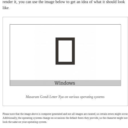
render it, you can use the image below to get an idea of what it should look
like.
Masaram Gondi Letter Nya on various operating systems
Please note that the image above is computer generated and not all images are curated, so certain errors might occur.
Additionally, the operating systems change on occasions the default fonts they provide, so the character might not
look the same on your operating system.