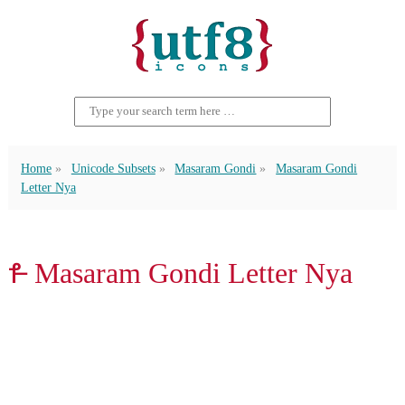
Home
Unicode Subsets
Masaram Gondi
Masaram Gondi
Letter Nya
𑴕 Masaram Gondi Letter Nya