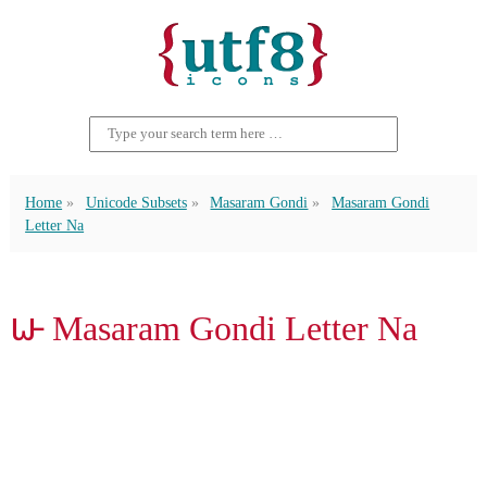
Home
Unicode Subsets
Masaram Gondi
Masaram Gondi
Letter Na
𑴟 Masaram Gondi Letter Na