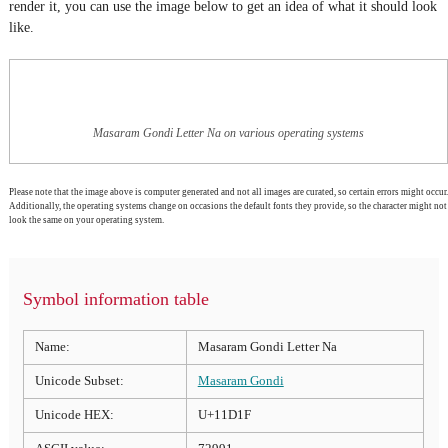
render it, you can use the image below to get an idea of what it should look
like.
Masaram Gondi Letter Na on various operating systems
Please note that the image above is computer generated and not all images are curated, so certain errors might occur.
Additionally, the operating systems change on occasions the default fonts they provide, so the character might not
look the same on your operating system.
Symbol information table
Name:
Masaram Gondi Letter Na
Unicode Subset:
Masaram Gondi
Unicode HEX:
U+11D1F