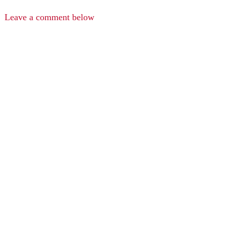
Leave a comment below