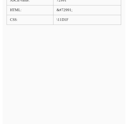
ASCII value:
72991
HTML:
&#72991;
CSS:
\11D1F