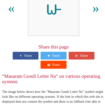
𑴟
«
»
Share this page
“Masaram Gondi Letter Na” on various operating
systems
The image below shows how the “Masaram Gondi Letter Na” symbol might
look like on different operating systems. If the font in which this web site is
displayed does not contain the symbol and there is no fallback font able to