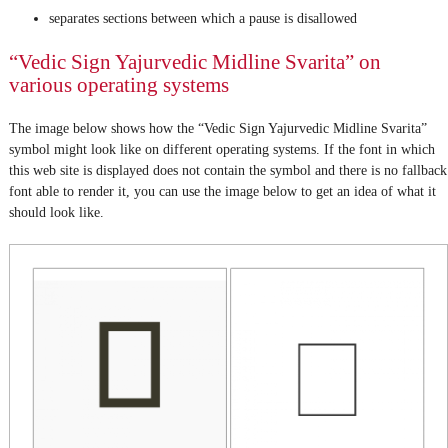
separates sections between which a pause is disallowed
“Vedic Sign Yajurvedic Midline Svarita” on
various operating systems
The image below shows how the “Vedic Sign Yajurvedic Midline Svarita”
symbol might look like on different operating systems. If the font in which
this web site is displayed does not contain the symbol and there is no fallback
font able to render it, you can use the image below to get an idea of what it
should look like.