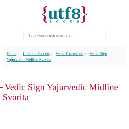
Home
Unicode Subsets
Vedic Extensions
Vedic Sign
Yajurvedic Midline Svarita
᳔ Vedic Sign Yajurvedic Midline
Svarita