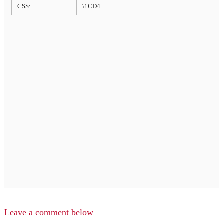
CSS:
\1CD4
Leave a comment below