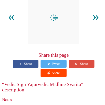
᳔
«
»
Share this page
“Vedic Sign Yajurvedic Midline Svarita”
description
Notes