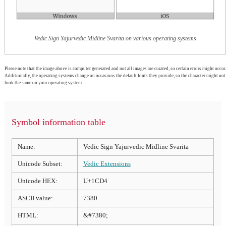
Vedic Sign Yajurvedic Midline Svarita on various operating systems
Please note that the image above is computer generated and not all images are curated, so certain errors might occur.
Additionally, the operating systems change on occasions the default fonts they provide, so the character might not
look the same on your operating system.
Symbol information table
Name:
Vedic Sign Yajurvedic Midline Svarita
Unicode Subset:
Vedic Extensions
Unicode HEX:
U+1CD4
ASCII value:
7380
HTML:
&#7380;