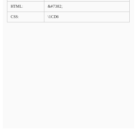
HTML:
&#7382;
CSS:
\1CD6