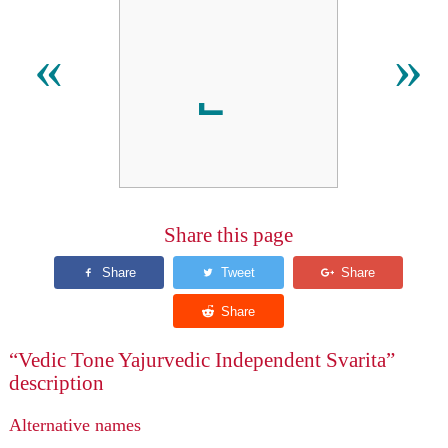
«
»
Share this page
“Vedic Tone Yajurvedic Independent Svarita”
description
Alternative names