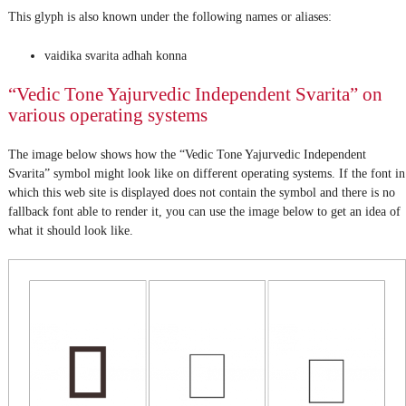
This glyph is also known under the following names or aliases:
vaidika svarita adhah konna
“Vedic Tone Yajurvedic Independent Svarita” on
various operating systems
The image below shows how the “Vedic Tone Yajurvedic Independent
Svarita” symbol might look like on different operating systems. If the font in
which this web site is displayed does not contain the symbol and there is no
fallback font able to render it, you can use the image below to get an idea of
what it should look like.