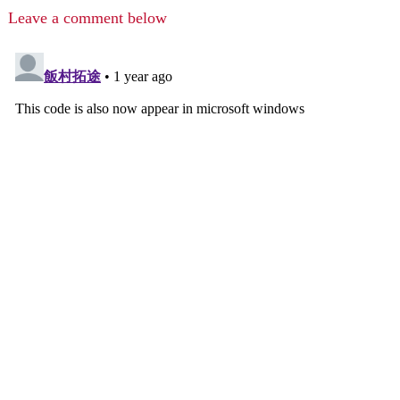
Leave a comment below