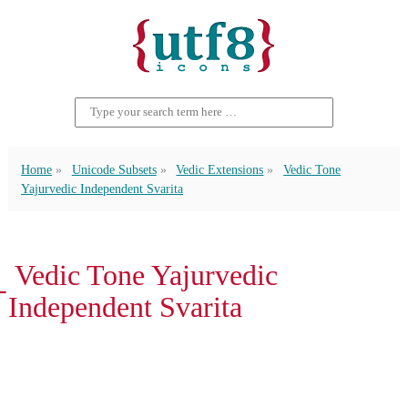
Home
Unicode Subsets
Vedic Extensions
Vedic Tone
Yajurvedic Independent Svarita
᳖ Vedic Tone Yajurvedic
Independent Svarita