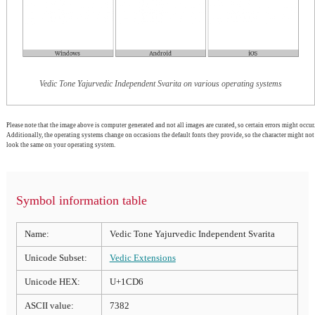
Vedic Tone Yajurvedic Independent Svarita on various operating systems
Please note that the image above is computer generated and not all images are curated, so certain errors might occur.
Additionally, the operating systems change on occasions the default fonts they provide, so the character might not
look the same on your operating system.
Symbol information table
Name:
Vedic Tone Yajurvedic Independent Svarita
Unicode Subset:
Vedic Extensions
Unicode HEX:
U+1CD6
ASCII value:
7382