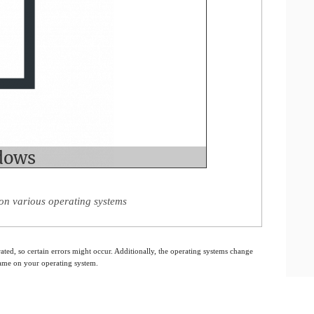
on various operating systems
ated, so certain errors might occur. Additionally, the operating systems change
 same on your operating system.