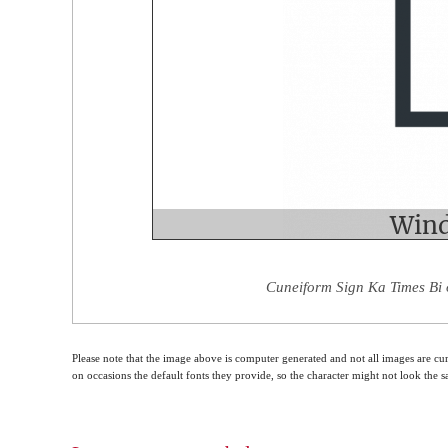
Cuneiform Sign Ka Times Bi 
Please note that the image above is computer generated and not all images are cur
on occasions the default fonts they provide, so the character might not look the