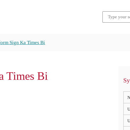
form Sign Ka Times Bi
 Times Bi
Sy
N
U
U