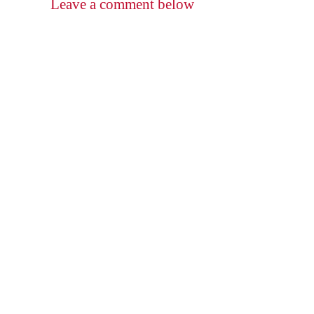
Leave a comment below