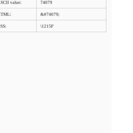
SCII value:
74079
HTML:
&#74079;
SS:
\1215F