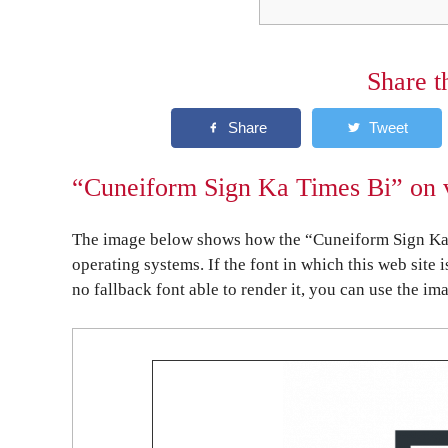
Share t
“Cuneiform Sign Ka Times Bi” on v
The image below shows how the “Cuneiform Sign Ka 
operating systems. If the font in which this web site 
no fallback font able to render it, you can use the im