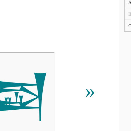
A
C

»