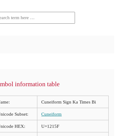
mbol information table
ame:
Cuneiform Sign Ka Times Bi
nicode Subset:
Cuneiform
nicode HEX:
U+1215F