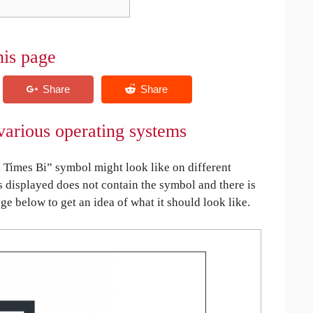
his page
arious operating systems
Times Bi” symbol might look like on different
is displayed does not contain the symbol and there is
age below to get an idea of what it should look like.