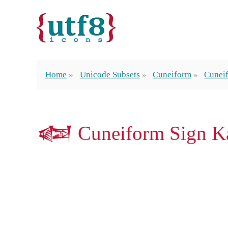
Home
Unicode Subsets
Cuneiform
Cunei
𒅟 Cuneiform Sign Ka