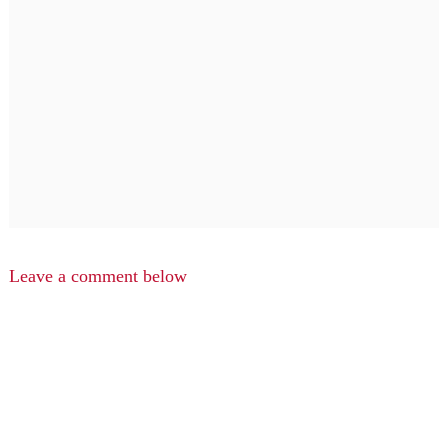
Leave a comment below