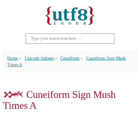
Home
Unicode Subsets
Cuneiform
Cuneiform Sign Mush
Times A
𒈳 Cuneiform Sign Mush
Times A