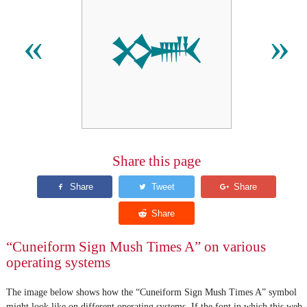
𒈳
«
»
Share this page
“Cuneiform Sign Mush Times A” on various
operating systems
The image below shows how the “Cuneiform Sign Mush Times A” symbol
might look like on different operating systems. If the font in which this web