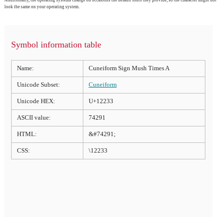
look the same on your operating system.
Symbol information table
Name:
Cuneiform Sign Mush Times A
Unicode Subset:
Cuneiform
Unicode HEX:
U+12233
ASCII value:
74291
HTML:
&#74291;
CSS:
\12233