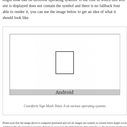
site is displayed does not contain the symbol and there is no fallback font
able to render it, you can use the image below to get an idea of what it
should look like.
Cuneiform Sign Mush Times A on various operating systems
Please note that the image above is computer generated and not all images are curated, so certain errors might occur.
Additionally, the operating systems change on occasions the default fonts they provide, so the character might not