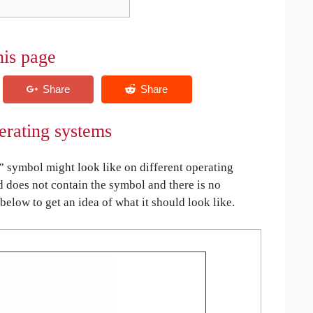
his page
erating systems
symbol might look like on different operating
ed does not contain the symbol and there is no
 below to get an idea of what it should look like.