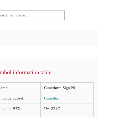
mbol information table
ame:
Cuneiform Sign Ni
nicode Subset:
Cuneiform
nicode HEX:
U+1224C