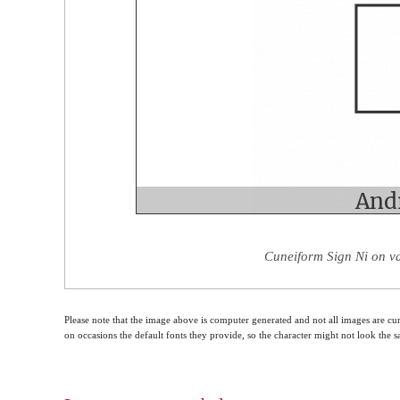
Cuneiform Sign Ni on va
Please note that the image above is computer generated and not all images are cur
on occasions the default fonts they provide, so the character might not look the