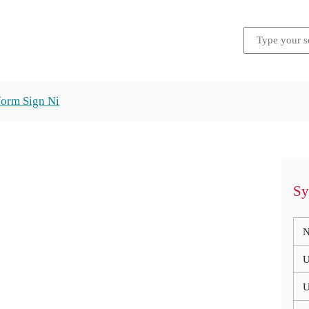
form Sign Ni
Sy
N
U
U