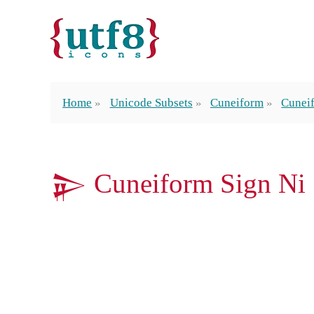
Home
Unicode Subsets
Cuneiform
Cunei
𒉌 Cuneiform Sign Ni