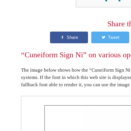
Share t
“Cuneiform Sign Ni” on various op
The image below shows how the “Cuneiform Sign Ni” 
systems. If the font in which this web site is display
fallback font able to render it, you can use the image