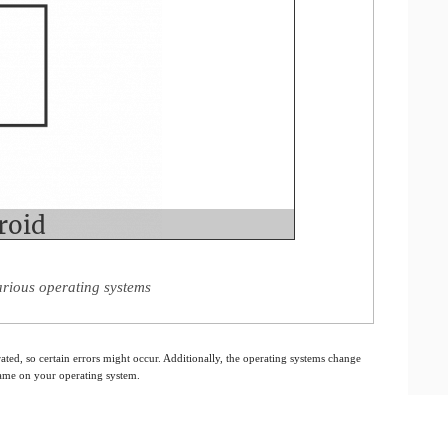
rious operating systems
ated, so certain errors might occur. Additionally, the operating systems change
 same on your operating system.