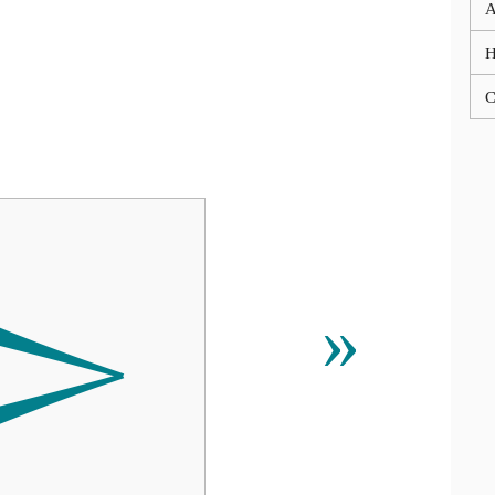
A
C

»