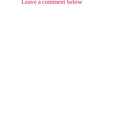
Leave a comment below