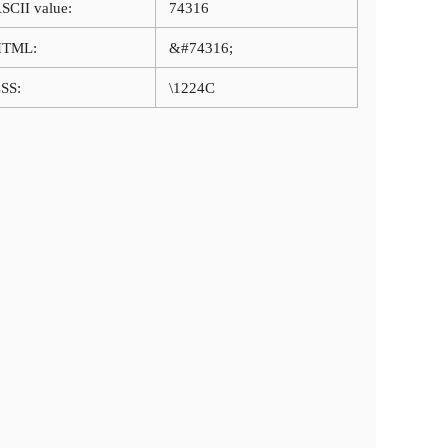
SCII value:
74316
HTML:
&#74316;
SS:
\1224C