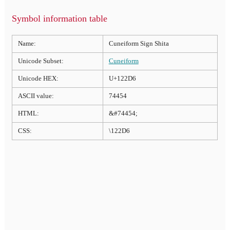
Symbol information table
Name:
Cuneiform Sign Shita
Unicode Subset:
Cuneiform
Unicode HEX:
U+122D6
ASCII value:
74454
HTML:
&#74454;
CSS:
\122D6