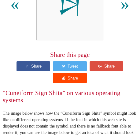
𒋖
«
»
Share this page
“Cuneiform Sign Shita” on various operating
systems
The image below shows how the “Cuneiform Sign Shita” symbol might look
like on different operating systems. If the font in which this web site is
displayed does not contain the symbol and there is no fallback font able to
render it, you can use the image below to get an idea of what it should look