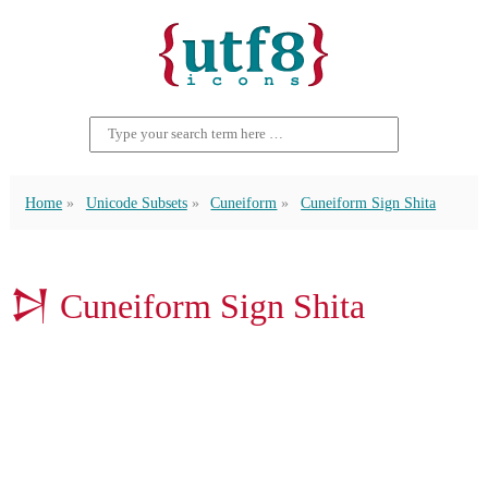
Home
Unicode Subsets
Cuneiform
Cuneiform Sign Shita
𒋖 Cuneiform Sign Shita