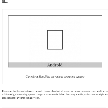
like.
Cuneiform Sign Shita on various operating systems
Please note that the image above is computer generated and not all images are curated, so certain errors might occur.
Additionally, the operating systems change on occasions the default fonts they provide, so the character might not
look the same on your operating system.