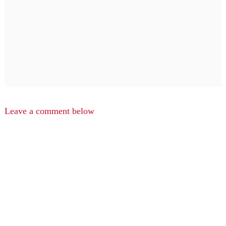
Leave a comment below