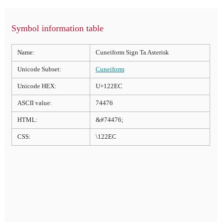
Symbol information table
Name:
Cuneiform Sign Ta Asterisk
Unicode Subset:
Cuneiform
Unicode HEX:
U+122EC
ASCII value:
74476
HTML:
&#74476;
CSS:
\122EC