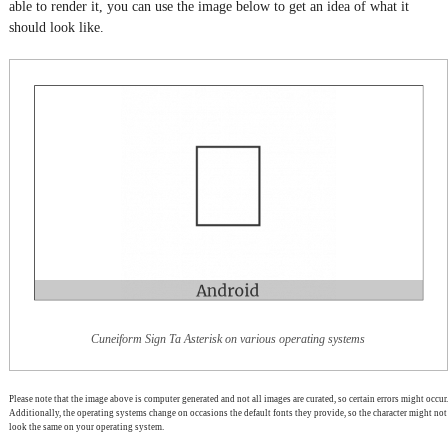
able to render it, you can use the image below to get an idea of what it
should look like.
Cuneiform Sign Ta Asterisk on various operating systems
Please note that the image above is computer generated and not all images are curated, so certain errors might occur.
Additionally, the operating systems change on occasions the default fonts they provide, so the character might not
look the same on your operating system.