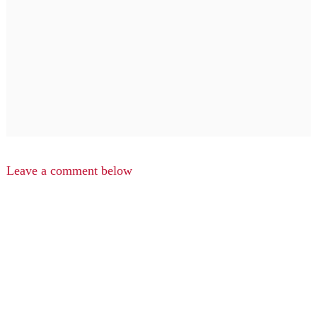
Leave a comment below