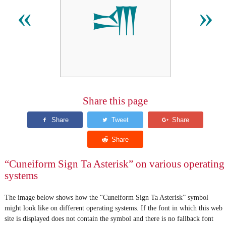
𒋬
«
»
Share this page
“Cuneiform Sign Ta Asterisk” on various operating
systems
The image below shows how the “Cuneiform Sign Ta Asterisk” symbol
might look like on different operating systems. If the font in which this web
site is displayed does not contain the symbol and there is no fallback font