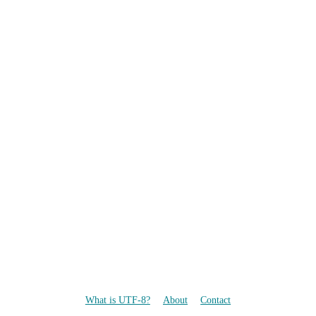
What is UTF-8?
About
Contact