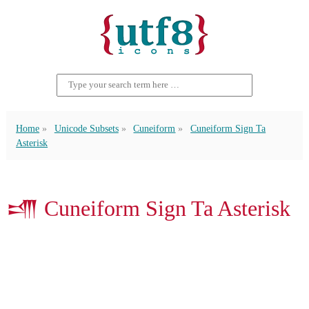
Home
Unicode Subsets
Cuneiform
Cuneiform Sign Ta
Asterisk
𒋬 Cuneiform Sign Ta Asterisk