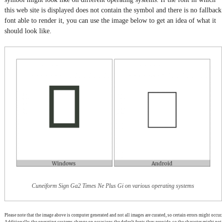
this web site is displayed does not contain the symbol and there is no fallback
font able to render it, you can use the image below to get an idea of what it
should look like.
Cuneiform Sign Ga2 Times Ne Plus Gi on various operating systems
Please note that the image above is computer generated and not all images are curated, so certain errors might occur.