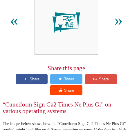
𒓆
«
»
Share this page
“Cuneiform Sign Ga2 Times Ne Plus Gi” on
various operating systems
The image below shows how the “Cuneiform Sign Ga2 Times Ne Plus Gi”
symbol might look like on different operating systems. If the font in which