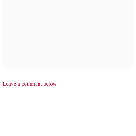
Leave a comment below