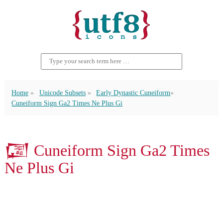
Home
Unicode Subsets
Early Dynastic Cuneiform
Cuneiform Sign Ga2 Times Ne Plus Gi
𒓆 Cuneiform Sign Ga2 Times
Ne Plus Gi