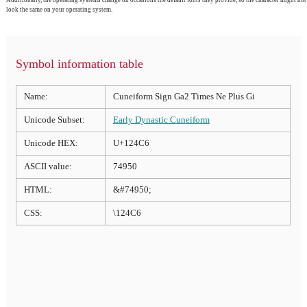
Additionally, the operating systems change on occasions the default fonts they provide, so the character might not
look the same on your operating system.
Symbol information table
Name:
Cuneiform Sign Ga2 Times Ne Plus Gi
Unicode Subset:
Early Dynastic Cuneiform
Unicode HEX:
U+124C6
ASCII value:
74950
HTML:
&#74950;
CSS:
\124C6