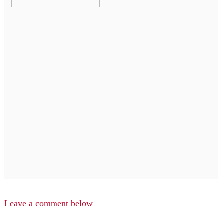
Leave a comment below