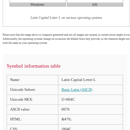
Latin Capital Letter L on various operating systems
Please note that the image above is computer generated and not all images are curated, so certain errors might occur.
Additionally, the operating systems change on occasions the default fonts they provide, so the character might not
look the same on your operating system.
Symbol information table
Name:
Latin Capital Letter L
Unicode Subset:
Basic Latin (ASCII)
Unicode HEX:
U+004C
ASCII value:
0076
HTML:
&#76;
CSS:
\004C