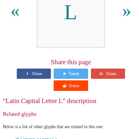
L
«
»
Share this page
“Latin Capital Letter L” description
Related glyphs
Below is a list of other glyphs that are related to this one: