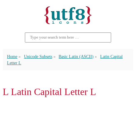
Home
Unicode Subsets
Basic Latin (ASCII)
Latin Capital
Letter L
L Latin Capital Letter L