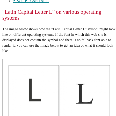
ℒ SCRIPT CAPITAL L
“Latin Capital Letter L” on various operating
systems
The image below shows how the “Latin Capital Letter L” symbol might look
like on different operating systems. If the font in which this web site is
displayed does not contain the symbol and there is no fallback font able to
render it, you can use the image below to get an idea of what it should look
like.