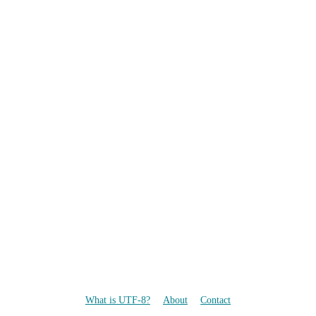
What is UTF-8?
About
Contact