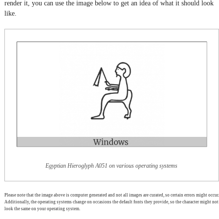
render it, you can use the image below to get an idea of what it should look
like.
Egyptian Hieroglyph A051 on various operating systems
Please note that the image above is computer generated and not all images are curated, so certain errors might occur.
Additionally, the operating systems change on occasions the default fonts they provide, so the character might not
look the same on your operating system.