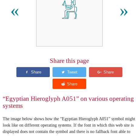
𓀼
«
»
Share this page
“Egyptian Hieroglyph A051” on various operating
systems
The image below shows how the “Egyptian Hieroglyph A051” symbol might
look like on different operating systems. If the font in which this web site is
displayed does not contain the symbol and there is no fallback font able to