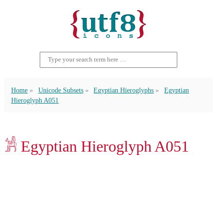
Home
Unicode Subsets
Egyptian Hieroglyphs
Egyptian
Hieroglyph A051
𓀼 Egyptian Hieroglyph A051