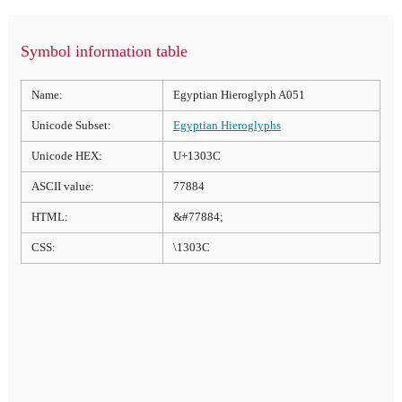
Symbol information table
Name:
Egyptian Hieroglyph A051
Unicode Subset:
Egyptian Hieroglyphs
Unicode HEX:
U+1303C
ASCII value:
77884
HTML:
&#77884;
CSS:
\1303C