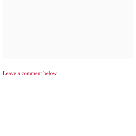
Leave a comment below