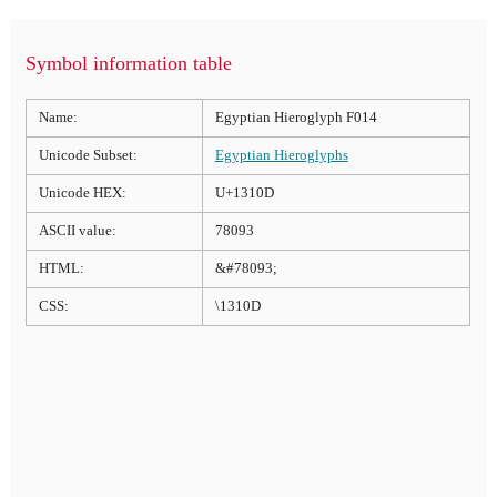
Symbol information table
Name:
Egyptian Hieroglyph F014
Unicode Subset:
Egyptian Hieroglyphs
Unicode HEX:
U+1310D
ASCII value:
78093
HTML:
&#78093;
CSS:
\1310D