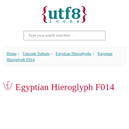
Home
Unicode Subsets
Egyptian Hieroglyphs
Egyptian
Hieroglyph F014
𓄍 Egyptian Hieroglyph F014