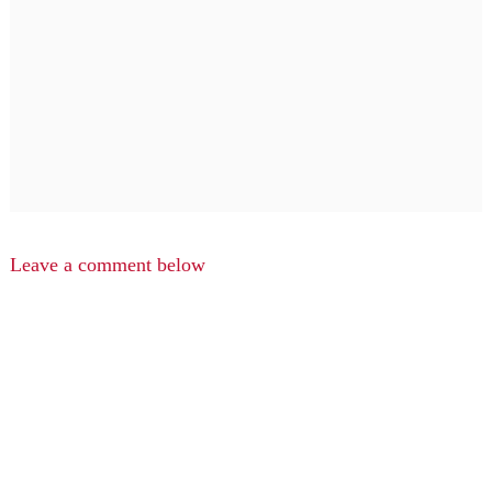
Leave a comment below