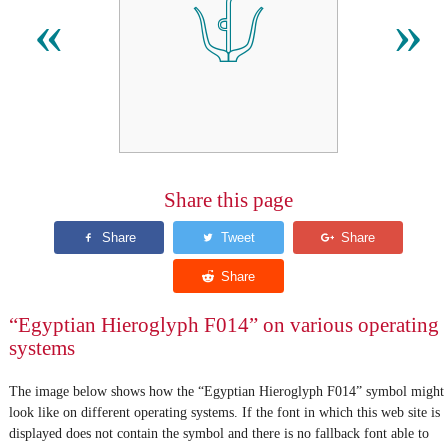
𓄍
«
»
Share this page
“Egyptian Hieroglyph F014” on various operating
systems
The image below shows how the “Egyptian Hieroglyph F014” symbol might
look like on different operating systems. If the font in which this web site is
displayed does not contain the symbol and there is no fallback font able to