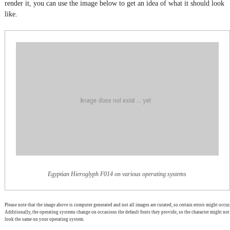
render it, you can use the image below to get an idea of what it should look
like.
Egyptian Hieroglyph F014 on various operating systems
Please note that the image above is computer generated and not all images are curated, so certain errors might occur.
Additionally, the operating systems change on occasions the default fonts they provide, so the character might not
look the same on your operating system.