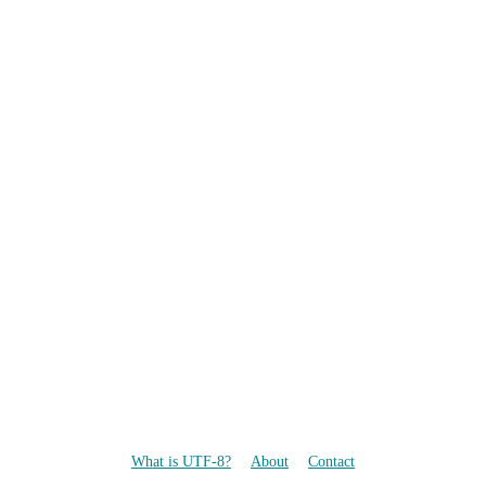
What is UTF-8?
About
Contact