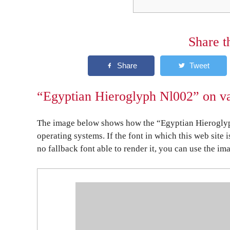
Share t
“Egyptian Hieroglyph Nl002” on va
The image below shows how the “Egyptian Hieroglyp
operating systems. If the font in which this web site 
no fallback font able to render it, you can use the im