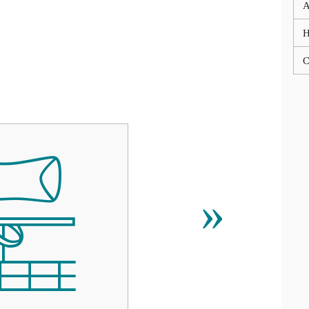
A
C

»