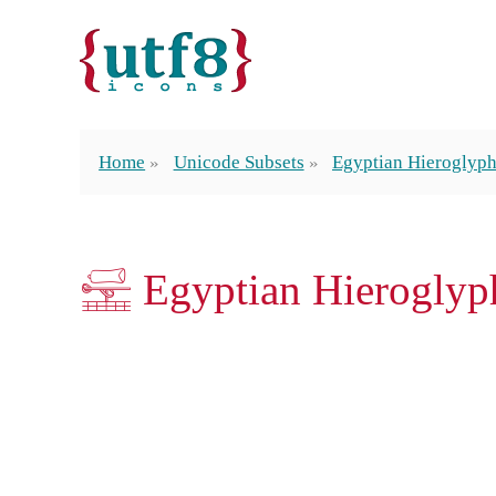
Home
Unicode Subsets
Egyptian Hieroglyp
𓈡 Egyptian Hieroglyp