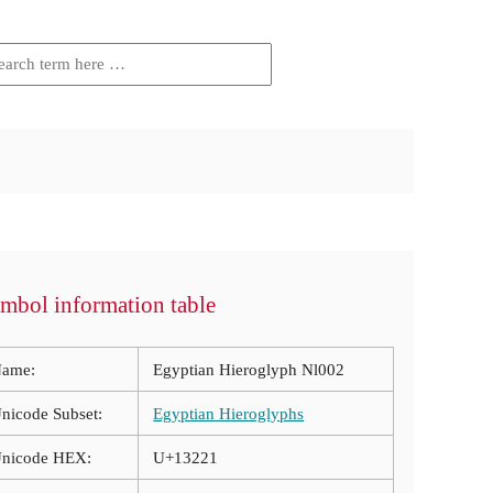
mbol information table
ame:
Egyptian Hieroglyph Nl002
nicode Subset:
Egyptian Hieroglyphs
nicode HEX:
U+13221