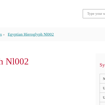
hs
Egyptian Hieroglyph Nl002
h Nl002
Sy
N
U
U