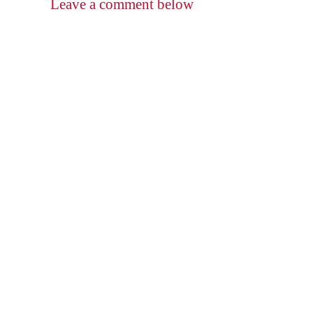
Leave a comment below