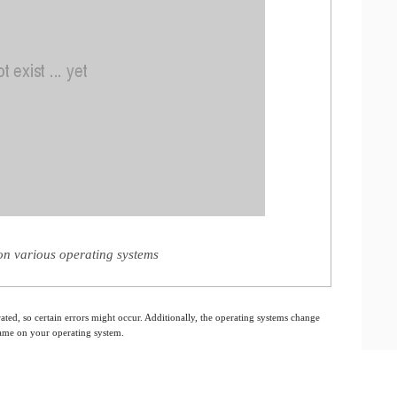
n various operating systems
ated, so certain errors might occur. Additionally, the operating systems change
 same on your operating system.