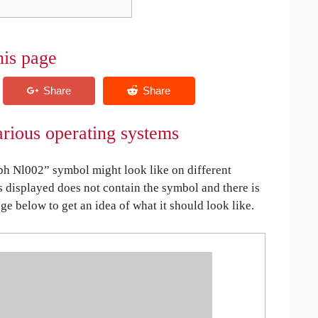
his page
rious operating systems
h Nl002” symbol might look like on different
is displayed does not contain the symbol and there is
age below to get an idea of what it should look like.