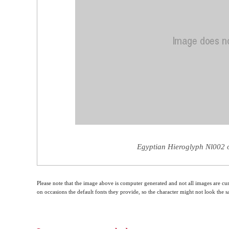
Egyptian Hieroglyph Nl002 o
Please note that the image above is computer generated and not all images are cur
on occasions the default fonts they provide, so the character might not look the