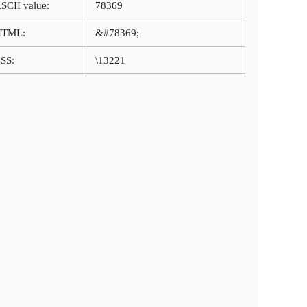
SCII value:
78369
HTML:
&#78369;
SS:
\13221