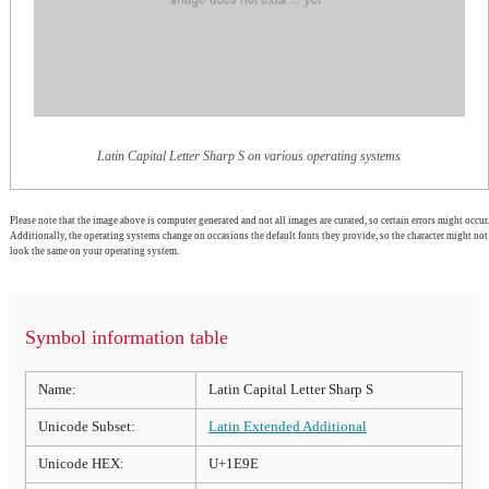
Latin Capital Letter Sharp S on various operating systems
Please note that the image above is computer generated and not all images are curated, so certain errors might occur.
Additionally, the operating systems change on occasions the default fonts they provide, so the character might not
look the same on your operating system.
Symbol information table
Name:
Latin Capital Letter Sharp S
Unicode Subset:
Latin Extended Additional
Unicode HEX:
U+1E9E