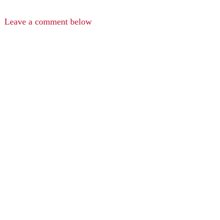
Leave a comment below