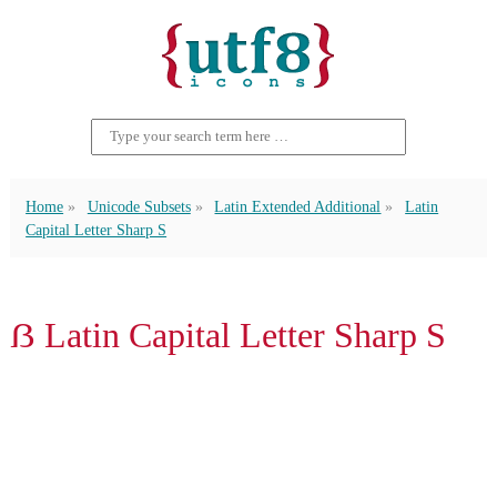
Home
Unicode Subsets
Latin Extended Additional
Latin
Capital Letter Sharp S
ẞ Latin Capital Letter Sharp S