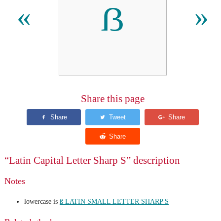
ẞ
«
»
Share this page
“Latin Capital Letter Sharp S” description
Notes
lowercase is
ß LATIN SMALL LETTER SHARP S