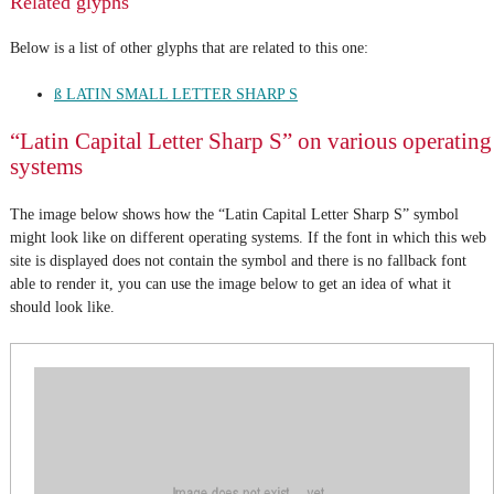
Related glyphs
Below is a list of other glyphs that are related to this one:
ß LATIN SMALL LETTER SHARP S
“Latin Capital Letter Sharp S” on various operating
systems
The image below shows how the “Latin Capital Letter Sharp S” symbol
might look like on different operating systems. If the font in which this web
site is displayed does not contain the symbol and there is no fallback font
able to render it, you can use the image below to get an idea of what it
should look like.