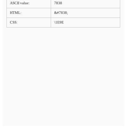
ASCII value:
7838
HTML:
&#7838;
CSS:
\1E9E