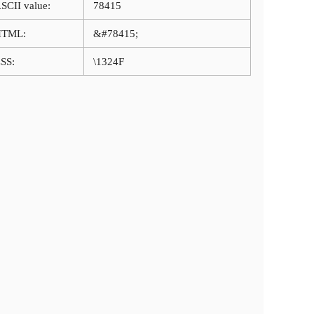
SCII value:
78415
HTML:
&#78415;
SS:
\1324F