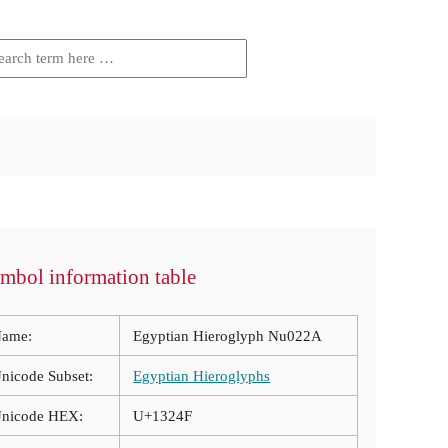
mbol information table
ame:
Egyptian Hieroglyph Nu022A
nicode Subset:
Egyptian Hieroglyphs
nicode HEX:
U+1324F