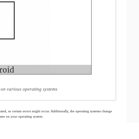
on various operating systems
ated, so certain errors might occur. Additionally, the operating systems change
 same on your operating system.