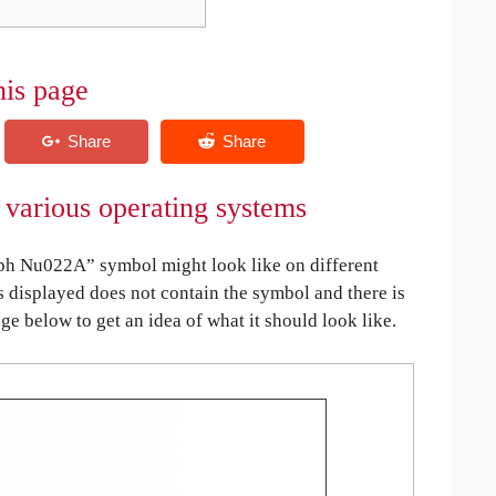
his page
various operating systems
h Nu022A” symbol might look like on different
is displayed does not contain the symbol and there is
age below to get an idea of what it should look like.