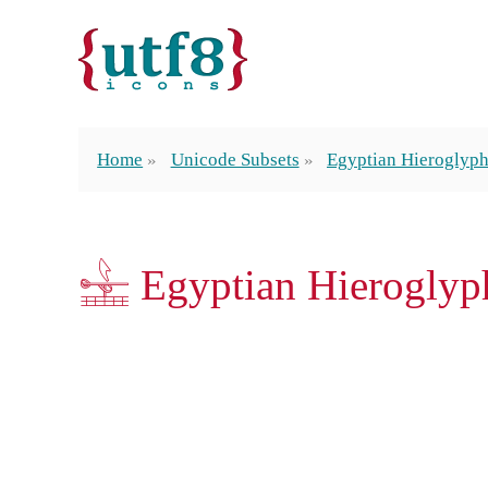
Home
Unicode Subsets
Egyptian Hieroglyp
𓉏 Egyptian Hierogly