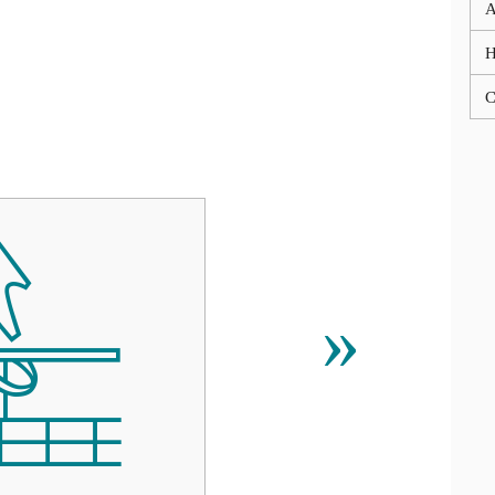
A
C

»