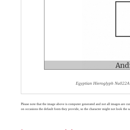
Egyptian Hieroglyph Nu022A 
Please note that the image above is computer generated and not all images are cur
on occasions the default fonts they provide, so the character might not look the