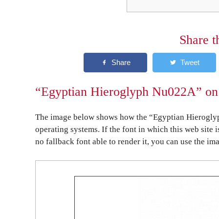
Share t
“Egyptian Hieroglyph Nu022A” on 
The image below shows how the “Egyptian Hieroglyp
operating systems. If the font in which this web site 
no fallback font able to render it, you can use the im