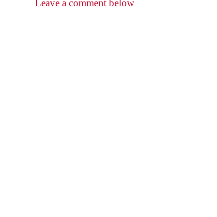
Leave a comment below