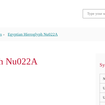
hs
Egyptian Hieroglyph Nu022A
ph Nu022A
Sy
N
U
U