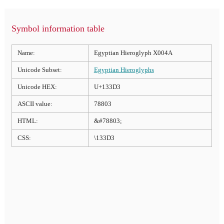
Symbol information table
Name:
Egyptian Hieroglyph X004A
Unicode Subset:
Egyptian Hieroglyphs
Unicode HEX:
U+133D3
ASCII value:
78803
HTML:
&#78803;
CSS:
\133D3