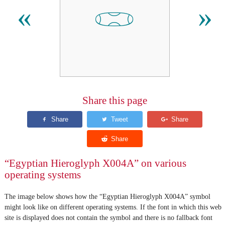
𓏓
«
»
Share this page
“Egyptian Hieroglyph X004A” on various
operating systems
The image below shows how the “Egyptian Hieroglyph X004A” symbol
might look like on different operating systems. If the font in which this web
site is displayed does not contain the symbol and there is no fallback font