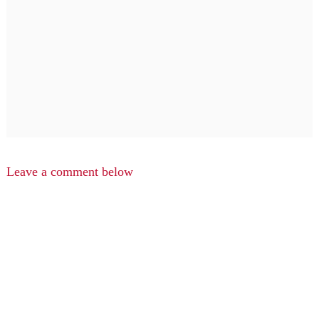
Leave a comment below