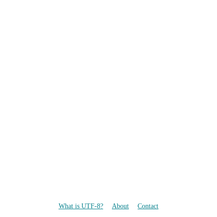
What is UTF-8?
About
Contact