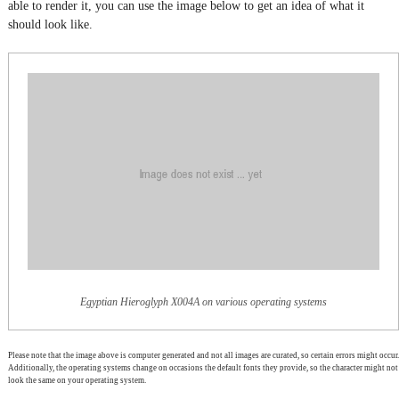
able to render it, you can use the image below to get an idea of what it
should look like.
Egyptian Hieroglyph X004A on various operating systems
Please note that the image above is computer generated and not all images are curated, so certain errors might occur.
Additionally, the operating systems change on occasions the default fonts they provide, so the character might not
look the same on your operating system.