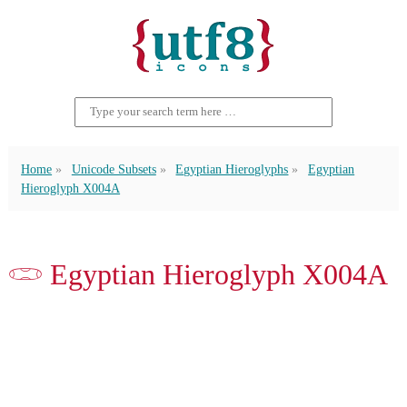
Home
Unicode Subsets
Egyptian Hieroglyphs
Egyptian
Hieroglyph X004A
𓏓 Egyptian Hieroglyph X004A