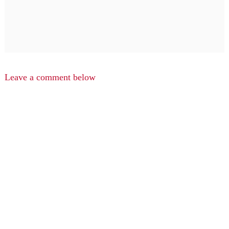
Leave a comment below