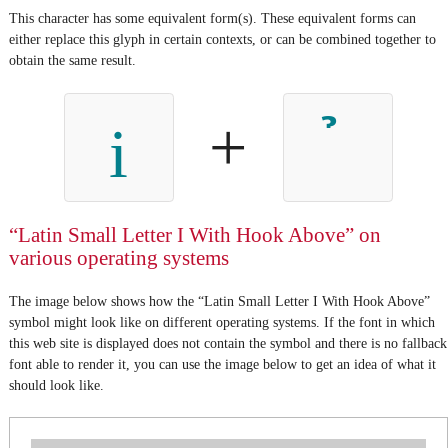
This character has some equivalent form(s). These equivalent forms can
either replace this glyph in certain contexts, or can be combined together to
obtain the same result.
+
i
“Latin Small Letter I With Hook Above” on
various operating systems
The image below shows how the “Latin Small Letter I With Hook Above”
symbol might look like on different operating systems. If the font in which
this web site is displayed does not contain the symbol and there is no fallback
font able to render it, you can use the image below to get an idea of what it
should look like.