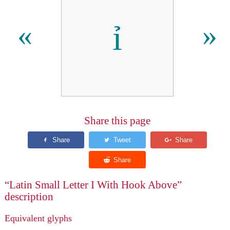
ỉ
«
»
Share this page
“Latin Small Letter I With Hook Above”
description
Equivalent glyphs