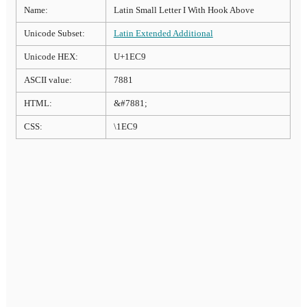
Name:
Latin Small Letter I With Hook Above
Unicode Subset:
Latin Extended Additional
Unicode HEX:
U+1EC9
ASCII value:
7881
HTML:
&#7881;
CSS:
\1EC9