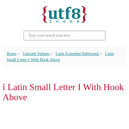
Home
Unicode Subsets
Latin Extended Additional
Latin
Small Letter I With Hook Above
ỉ Latin Small Letter I With Hook
Above