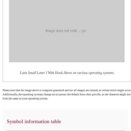
Latin Small Letter I With Hook Above on various operating systems
Please note that the image above is computer generated and not all images are curated, so certain errors might occur.
Additionally, the operating systems change on occasions the default fonts they provide, so the character might not
look the same on your operating system.
Symbol information table