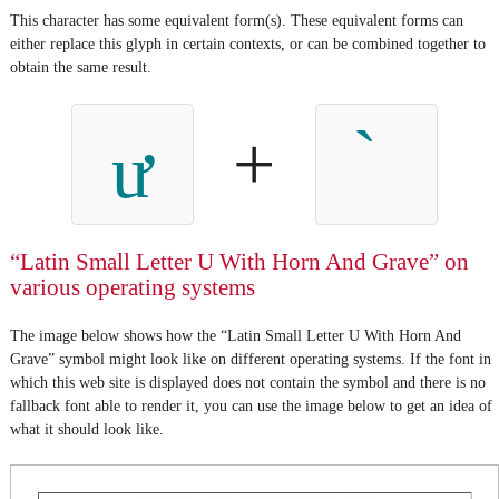
This character has some equivalent form(s). These equivalent forms can
either replace this glyph in certain contexts, or can be combined together to
obtain the same result.
+
ư
“Latin Small Letter U With Horn And Grave” on
various operating systems
The image below shows how the “Latin Small Letter U With Horn And
Grave” symbol might look like on different operating systems. If the font in
which this web site is displayed does not contain the symbol and there is no
fallback font able to render it, you can use the image below to get an idea of
what it should look like.