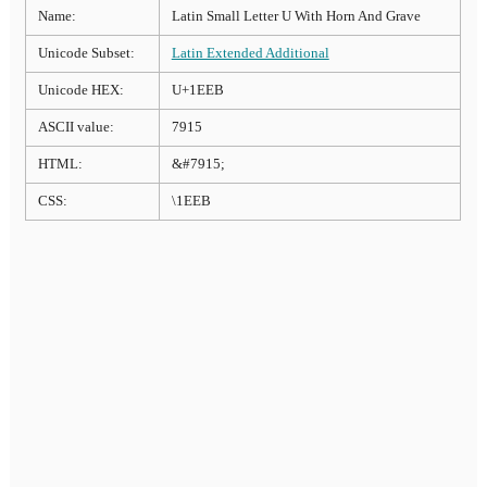
Name:
Latin Small Letter U With Horn And Grave
Unicode Subset:
Latin Extended Additional
Unicode HEX:
U+1EEB
ASCII value:
7915
HTML:
&#7915;
CSS:
\1EEB