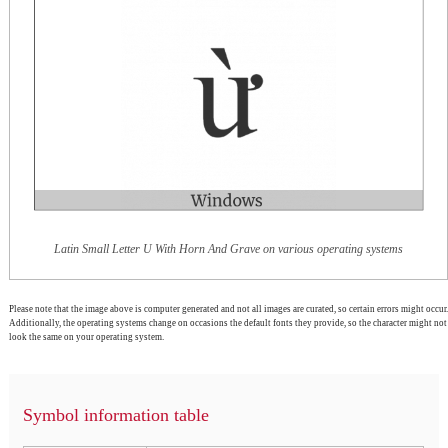
Latin Small Letter U With Horn And Grave on various operating systems
Please note that the image above is computer generated and not all images are curated, so certain errors might occur.
Additionally, the operating systems change on occasions the default fonts they provide, so the character might not
look the same on your operating system.
Symbol information table