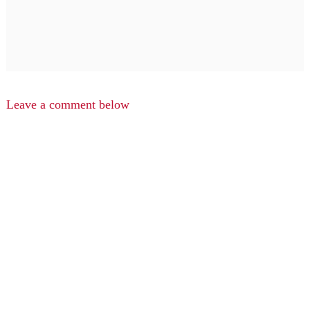
Leave a comment below