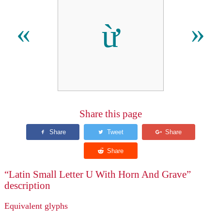
ừ
«
»
Share this page
“Latin Small Letter U With Horn And Grave”
description
Equivalent glyphs