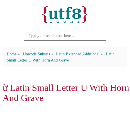
Home
Unicode Subsets
Latin Extended Additional
Latin
Small Letter U With Horn And Grave
ừ Latin Small Letter U With Horn
And Grave