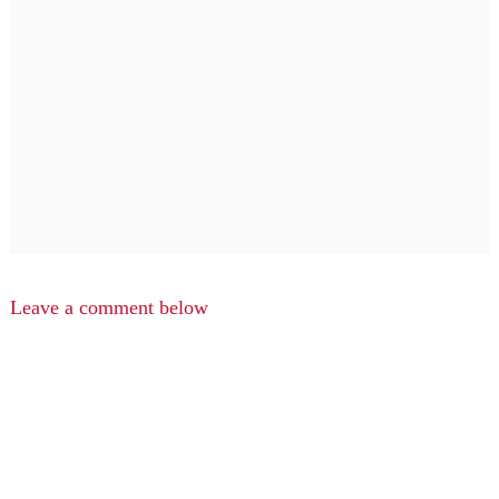
Leave a comment below