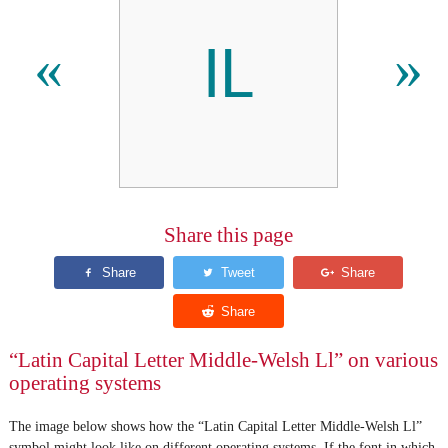
Ỻ
«
»
Share this page
“Latin Capital Letter Middle-Welsh Ll” on various
operating systems
The image below shows how the “Latin Capital Letter Middle-Welsh Ll”
symbol might look like on different operating systems. If the font in which