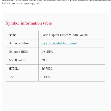
Additionally, the operating systems change on occasions the default fonts they provide, so the character might not
look the same on your operating system.
Symbol information table
Name:
Latin Capital Letter Middle-Welsh Ll
Unicode Subset:
Latin Extended Additional
Unicode HEX:
U+1EFA
ASCII value:
7930
HTML:
&#7930;
CSS:
\1EFA