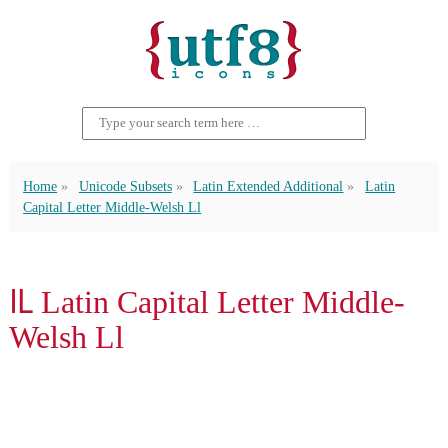
Home
Unicode Subsets
Latin Extended Additional
Latin
Capital Letter Middle-Welsh Ll
Ỻ Latin Capital Letter Middle-
Welsh Ll