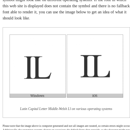
this web site is displayed does not contain the symbol and there is no fallback
font able to render it, you can use the image below to get an idea of what it
should look like.
Latin Capital Letter Middle-Welsh Ll on various operating systems
Please note that the image above is computer generated and not all images are curated, so certain errors might occur.