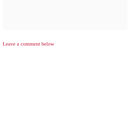
Leave a comment below