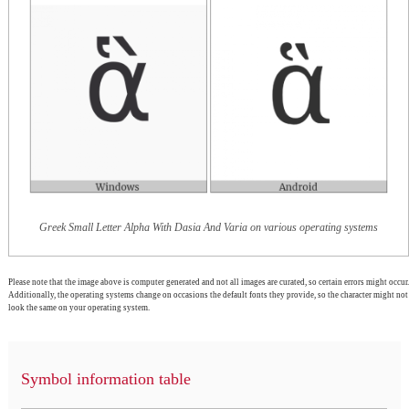
Greek Small Letter Alpha With Dasia And Varia on various operating systems
Please note that the image above is computer generated and not all images are curated, so certain errors might occur.
Additionally, the operating systems change on occasions the default fonts they provide, so the character might not
look the same on your operating system.
Symbol information table