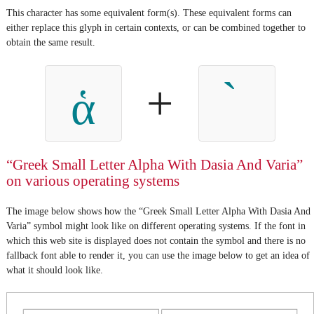
This character has some equivalent form(s). These equivalent forms can
either replace this glyph in certain contexts, or can be combined together to
obtain the same result.
+
ἁ
“Greek Small Letter Alpha With Dasia And Varia”
on various operating systems
The image below shows how the “Greek Small Letter Alpha With Dasia And
Varia” symbol might look like on different operating systems. If the font in
which this web site is displayed does not contain the symbol and there is no
fallback font able to render it, you can use the image below to get an idea of
what it should look like.