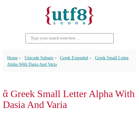
Home
Unicode Subsets
Greek Extended
Greek Small Letter
Alpha With Dasia And Varia
ἃ Greek Small Letter Alpha With
Dasia And Varia