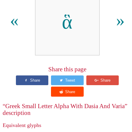
ἃ
«
»
Share this page
“Greek Small Letter Alpha With Dasia And Varia”
description
Equivalent glyphs