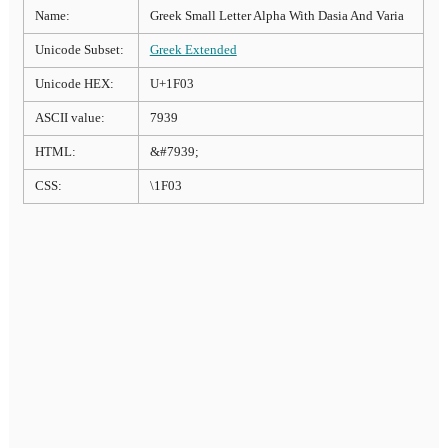
Name:
Greek Small Letter Alpha With Dasia And Varia
Unicode Subset:
Greek Extended
Unicode HEX:
U+1F03
ASCII value:
7939
HTML:
&#7939;
CSS:
\1F03