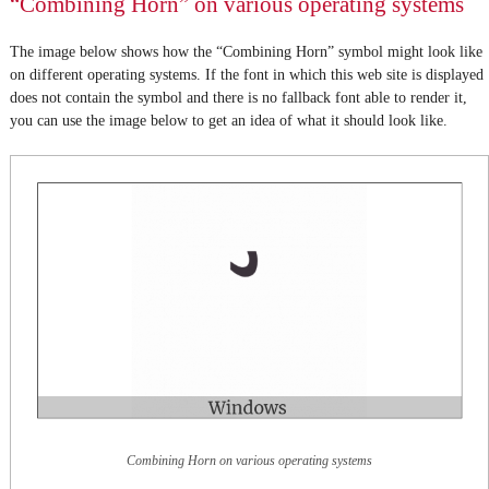
“Combining Horn” on various operating systems
The image below shows how the “Combining Horn” symbol might look like
on different operating systems. If the font in which this web site is displayed
does not contain the symbol and there is no fallback font able to render it,
you can use the image below to get an idea of what it should look like.
Combining Horn on various operating systems