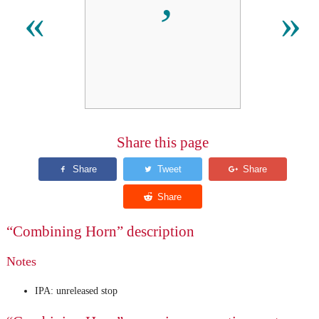
«
»
Share this page
“Combining Horn” description
Notes
IPA: unreleased stop