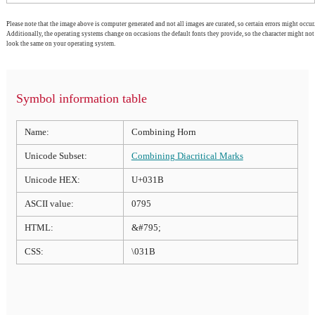
Please note that the image above is computer generated and not all images are curated, so certain errors might occur.
Additionally, the operating systems change on occasions the default fonts they provide, so the character might not
look the same on your operating system.
Symbol information table
Name:
Combining Horn
Unicode Subset:
Combining Diacritical Marks
Unicode HEX:
U+031B
ASCII value:
0795
HTML:
&#795;
CSS:
\031B