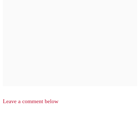
Leave a comment below