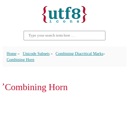
Home
Unicode Subsets
Combining Diacritical Marks
Combining Horn
̛ Combining Horn