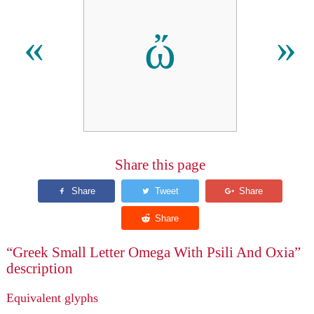
ὤ
«
»
Share this page
“Greek Small Letter Omega With Psili And Oxia”
description
Equivalent glyphs