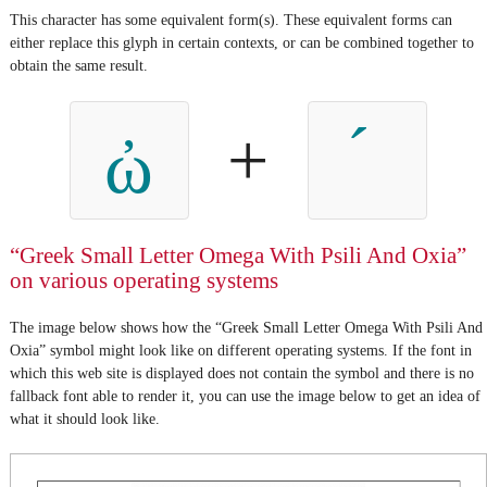
This character has some equivalent form(s). These equivalent forms can
either replace this glyph in certain contexts, or can be combined together to
obtain the same result.
+
ὠ
“Greek Small Letter Omega With Psili And Oxia”
on various operating systems
The image below shows how the “Greek Small Letter Omega With Psili And
Oxia” symbol might look like on different operating systems. If the font in
which this web site is displayed does not contain the symbol and there is no
fallback font able to render it, you can use the image below to get an idea of
what it should look like.