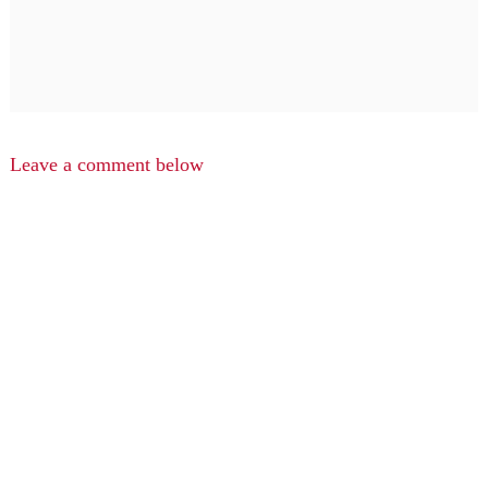
Leave a comment below