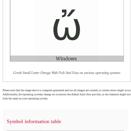
Greek Small Letter Omega With Psili And Oxia on various operating systems
Please note that the image above is computer generated and not all images are curated, so certain errors might occur.
Additionally, the operating systems change on occasions the default fonts they provide, so the character might not
look the same on your operating system.
Symbol information table