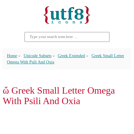
Home
Unicode Subsets
Greek Extended
Greek Small Letter
Omega With Psili And Oxia
ὤ Greek Small Letter Omega
With Psili And Oxia