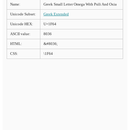
Name:
Greek Small Letter Omega With Psili And Oxia
Unicode Subset:
Greek Extended
Unicode HEX:
U+1F64
ASCII value:
8036
HTML:
&#8036;
CSS:
\1F64