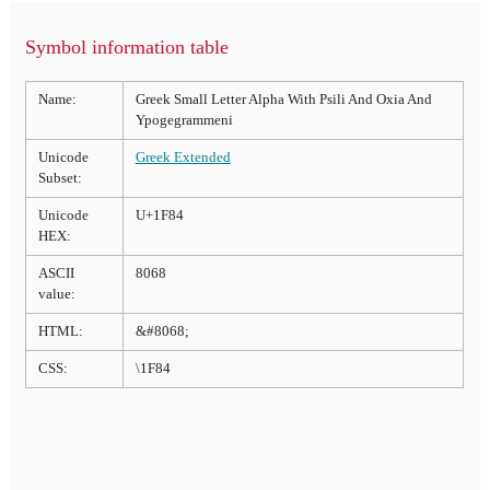
Symbol information table
Name:
Greek Small Letter Alpha With Psili And Oxia And
Ypogegrammeni
Unicode
Greek Extended
Subset:
Unicode
U+1F84
HEX:
ASCII
8068
value:
HTML:
&#8068;
CSS:
\1F84