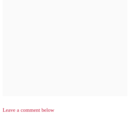
Leave a comment below