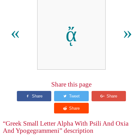
ᾄ
«
»
Share this page
“Greek Small Letter Alpha With Psili And Oxia
And Ypogegrammeni” description