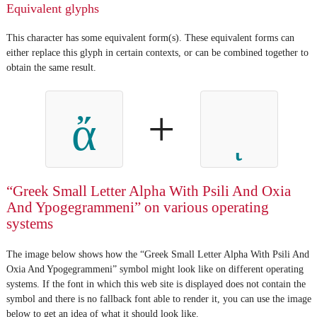
Equivalent glyphs
This character has some equivalent form(s). These equivalent forms can
either replace this glyph in certain contexts, or can be combined together to
obtain the same result.
+
ἄ
“Greek Small Letter Alpha With Psili And Oxia
And Ypogegrammeni” on various operating
systems
The image below shows how the “Greek Small Letter Alpha With Psili And
Oxia And Ypogegrammeni” symbol might look like on different operating
systems. If the font in which this web site is displayed does not contain the
symbol and there is no fallback font able to render it, you can use the image
below to get an idea of what it should look like.