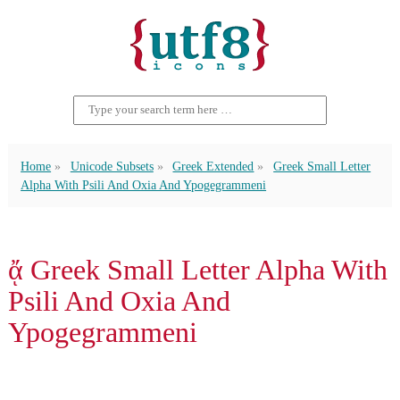
Home
Unicode Subsets
Greek Extended
Greek Small Letter
Alpha With Psili And Oxia And Ypogegrammeni
ᾄ Greek Small Letter Alpha With
Psili And Oxia And
Ypogegrammeni