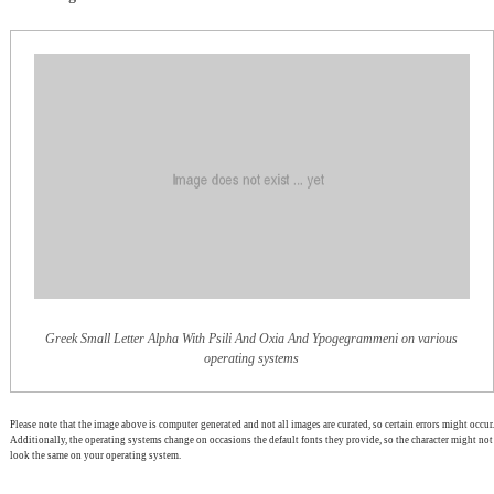
Greek Small Letter Alpha With Psili And Oxia And Ypogegrammeni on various
operating systems
Please note that the image above is computer generated and not all images are curated, so certain errors might occur.
Additionally, the operating systems change on occasions the default fonts they provide, so the character might not
look the same on your operating system.