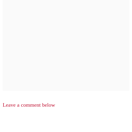
Leave a comment below