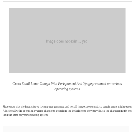
Greek Small Letter Omega With Perispomeni And Ypogegrammeni on various
operating systems
Please note that the image above is computer generated and not all images are curated, so certain errors might occur.
Additionally, the operating systems change on occasions the default fonts they provide, so the character might not
look the same on your operating system.