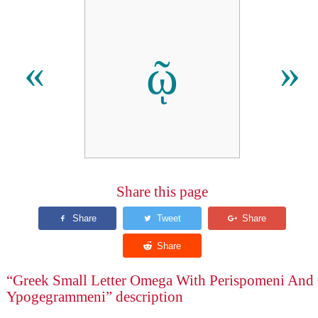
ῷ
«
»
Share this page
“Greek Small Letter Omega With Perispomeni And
Ypogegrammeni” description