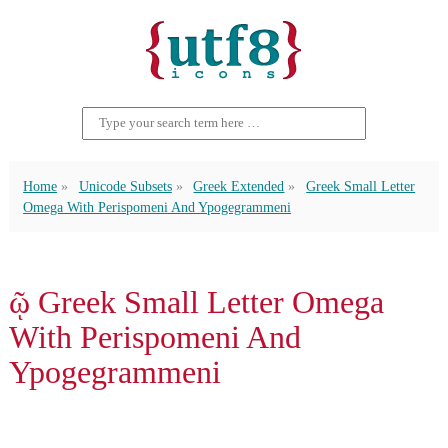
Home
Unicode Subsets
Greek Extended
Greek Small Letter
Omega With Perispomeni And Ypogegrammeni
ῷ Greek Small Letter Omega
With Perispomeni And
Ypogegrammeni