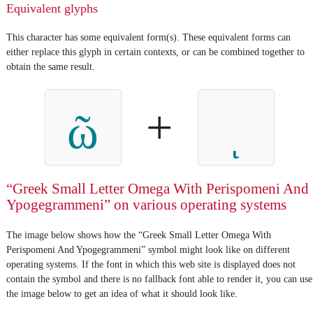
Equivalent glyphs
This character has some equivalent form(s). These equivalent forms can
either replace this glyph in certain contexts, or can be combined together to
obtain the same result.
+
ῶ
“Greek Small Letter Omega With Perispomeni And
Ypogegrammeni” on various operating systems
The image below shows how the “Greek Small Letter Omega With
Perispomeni And Ypogegrammeni” symbol might look like on different
operating systems. If the font in which this web site is displayed does not
contain the symbol and there is no fallback font able to render it, you can use
the image below to get an idea of what it should look like.