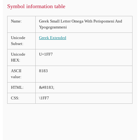
Symbol information table
Name:
Greek Small Letter Omega With Perispomeni And
Ypogegrammeni
Unicode
Greek Extended
Subset:
Unicode
U+1FF7
HEX:
ASCII
8183
value:
HTML:
&#8183;
CSS:
\1FF7