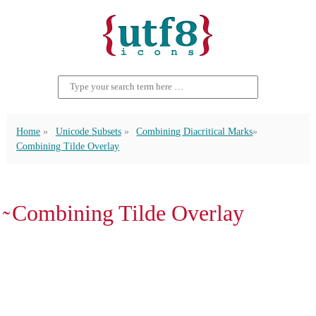
Home
Unicode Subsets
Combining Diacritical Marks
Combining Tilde Overlay
̴ Combining Tilde Overlay