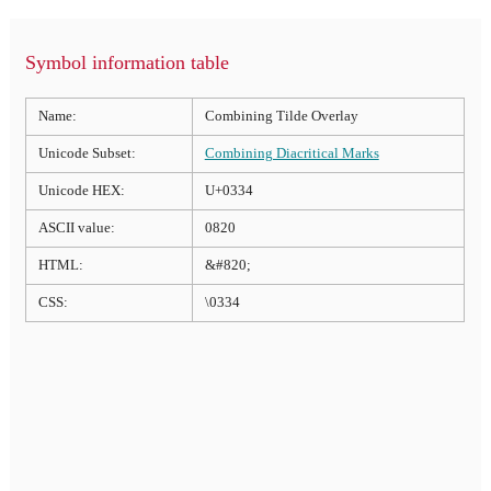
Symbol information table
Name:
Combining Tilde Overlay
Unicode Subset:
Combining Diacritical Marks
Unicode HEX:
U+0334
ASCII value:
0820
HTML:
&#820;
CSS:
\0334