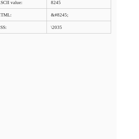
SCII value:
8245
HTML:
&#8245;
SS:
\2035