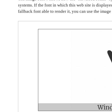
systems. If the font in which this web site is display
fallback font able to render it, you can use the image