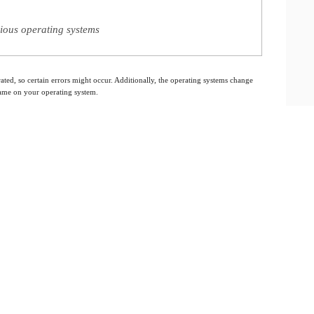
ious operating systems
ated, so certain errors might occur. Additionally, the operating systems change
 same on your operating system.