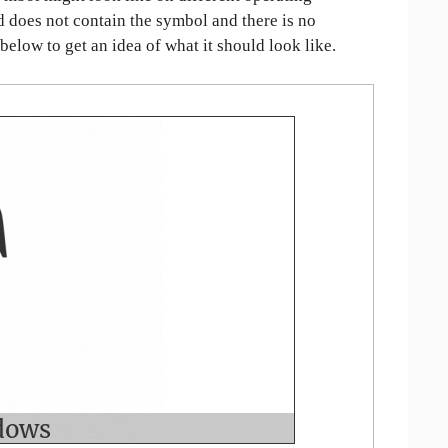
ed does not contain the symbol and there is no
 below to get an idea of what it should look like.