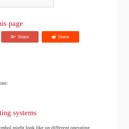
his page
 one:
ting systems
bol might look like on different operating