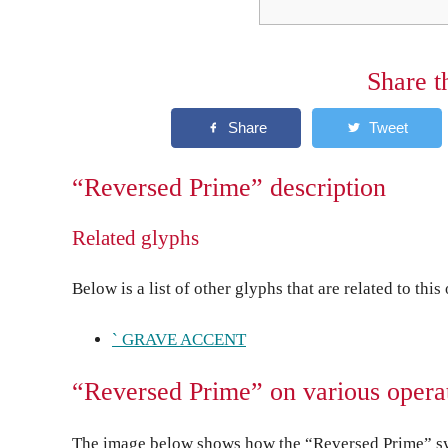
Share t
“Reversed Prime” description
Related glyphs
Below is a list of other glyphs that are related to this
` GRAVE ACCENT
“Reversed Prime” on various opera
The image below shows how the “Reversed Prime” sym