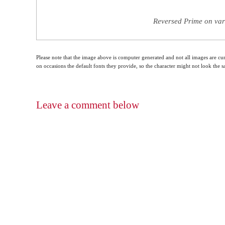
Reversed Prime on var
Please note that the image above is computer generated and not all images are cur
on occasions the default fonts they provide, so the character might not look the
Leave a comment below