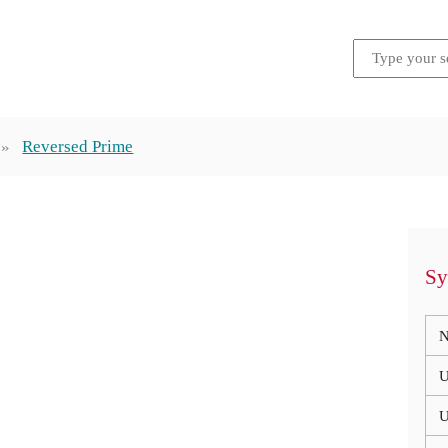
Reversed Prime
Sy
N
U
U