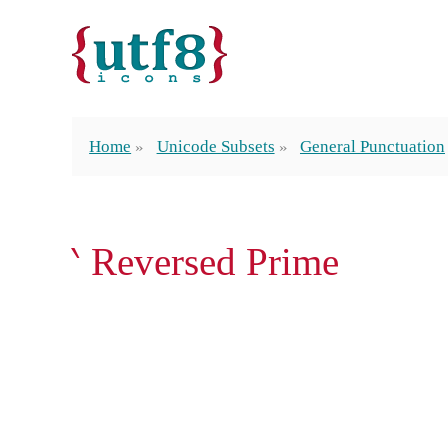
Home
Unicode Subsets
General Punctuation
‵ Reversed Prime