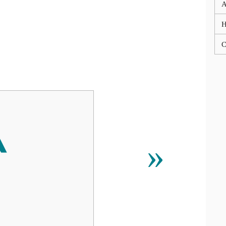
A
C
‵
»