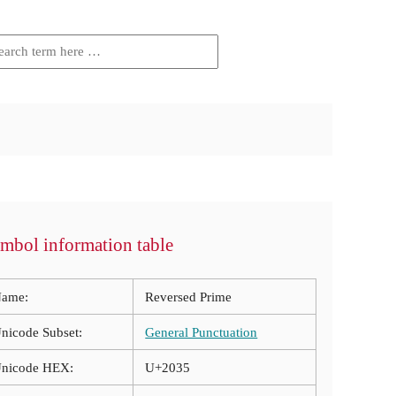
mbol information table
ame:
Reversed Prime
nicode Subset:
General Punctuation
nicode HEX:
U+2035